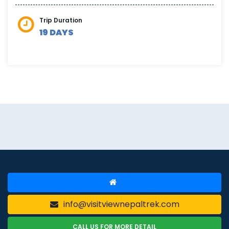
Trip Duration
19 DAYS
info@visitviewnepaltrek.com
CALL US FOR MORE DETAIL