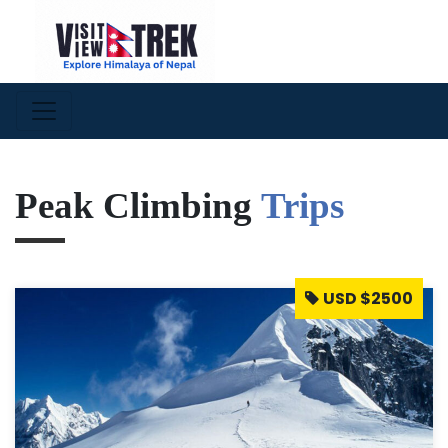
Peak Climbing
Trips
USD $2500