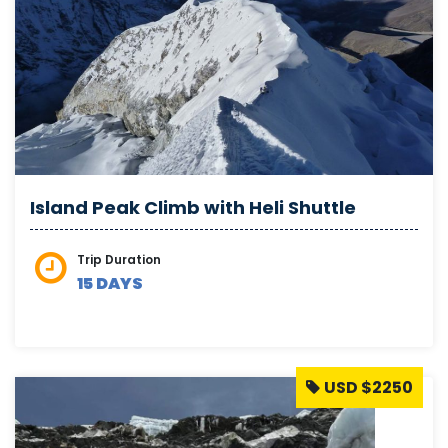
Island Peak Climb with Heli Shuttle
Trip Duration
15 DAYS
USD $2250