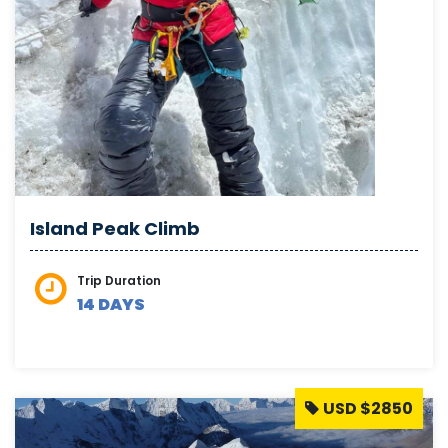
Island Peak Climb
Trip Duration
14 DAYS
USD $2850