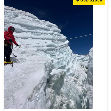
USD $2550