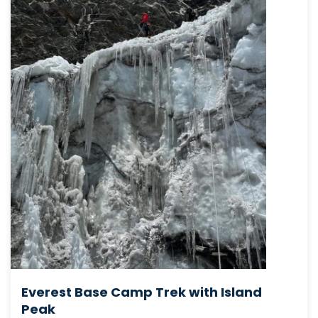
Everest Base Camp Trek with Island
Peak