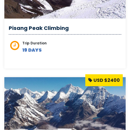
Pisang Peak Climbing
Trip Duration
19 DAYS
USD $2400