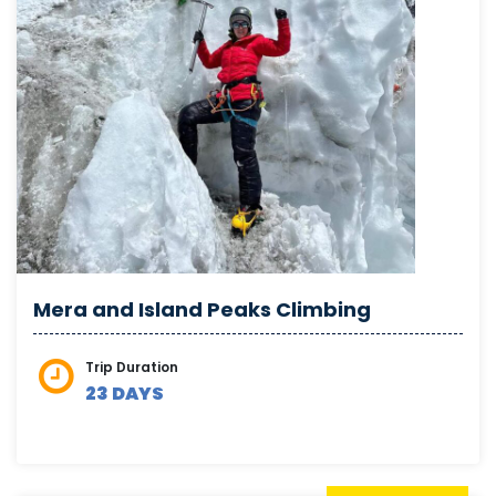
Mera and Island Peaks Climbing
Trip Duration
23 DAYS