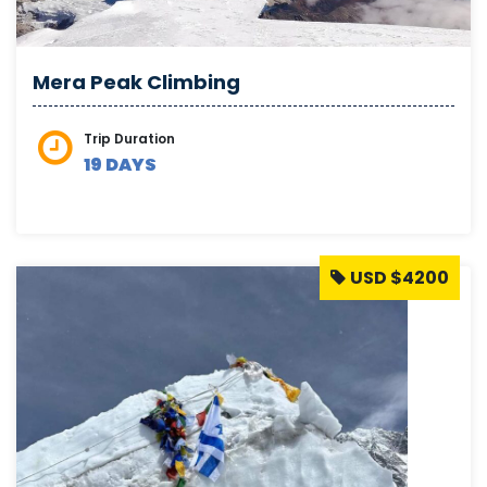
Mera Peak Climbing
Trip Duration
19 DAYS
USD $4200