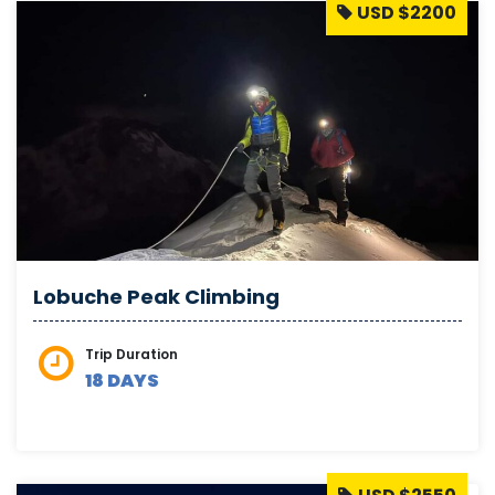
USD $2200
Lobuche Peak Climbing
Trip Duration
18 DAYS