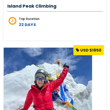
Island Peak Climbing
Trip Duration
22 DAYS
USD $1950