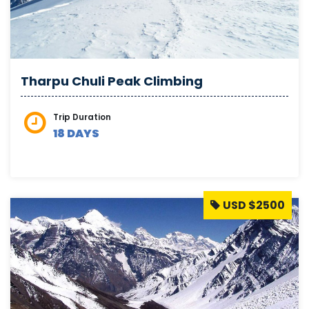
Tharpu Chuli Peak Climbing
Trip Duration
18 DAYS
USD $2500