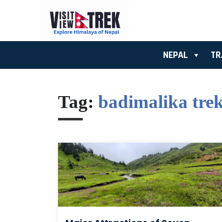
NEPAL
TR
Tag:
badimalika tre