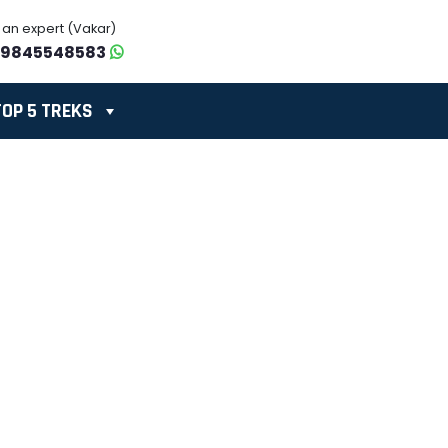
o an expert (Vakar)
-9845548583
TOP 5 TREKS