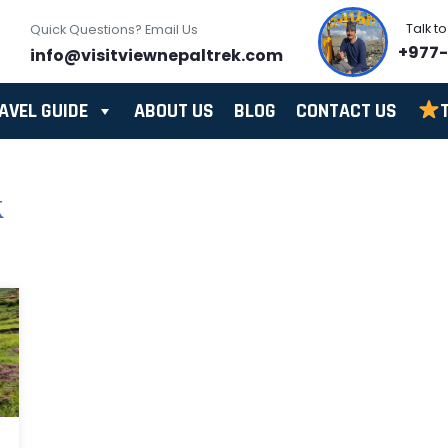
Talk t
Quick Questions? Email Us
+977
info@visitviewnepaltrek.com
AVEL GUIDE
ABOUT US
BLOG
CONTACT US
k