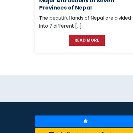
Major Attractions of Seven
Provinces of Nepal
The beautiful lands of Nepal are divided
into 7 different […]
READ MORE