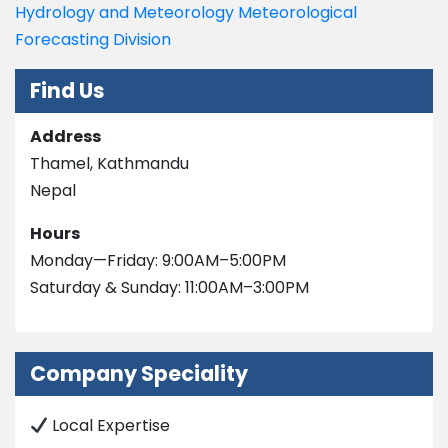
Hydrology and Meteorology Meteorological
Forecasting Division
Find Us
Address
Thamel, Kathmandu
Nepal
Hours
Monday—Friday: 9:00AM–5:00PM
Saturday & Sunday: 11:00AM–3:00PM
Company Speciality
Local Expertise