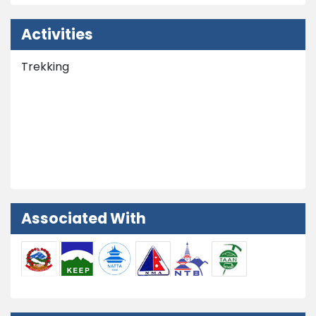
Activities
Trekking
Nepal Tours
Peak Climbing
Extra Activities
Associated With