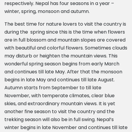
respectively. Nepal has four seasons in a year –
winter, spring, monsoon and autumn.
The best time for nature lovers to visit the country is
during the spring since this is the time when flowers
are in full blossom and mountain slopes are covered
with beautiful and colorful flowers. Sometimes clouds
may disturb or heighten the mountain views. This
wonderful spring season begins from early March
and continues till late May. After that the monsoon
begins in late May and continues till late August.
Autumn starts from September to till late
November, with temperate climates, clear blue
skies, and extraordinary mountain views. It is yet
another fine season to visit the country and the
trekking season will also be in full swing. Nepal’s
winter begins in late November and continues till late