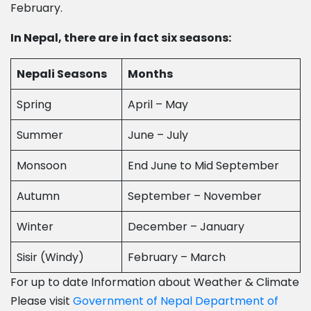
February.
In Nepal, there are in fact six seasons:
Nepali Seasons
Months
Spring
April – May
Summer
June – July
Monsoon
End June to Mid September
Autumn
September – November
Winter
December – January
Sisir (Windy)
February – March
For up to date Information about Weather & Climate
Please visit
Government of Nepal Department of