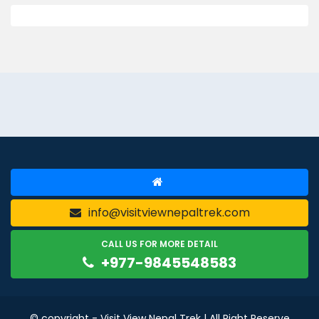
info@visitviewnepaltrek.com
CALL US FOR MORE DETAIL
+977-9845548583
© copyright - Visit View Nepal Trek | All Right Reserve