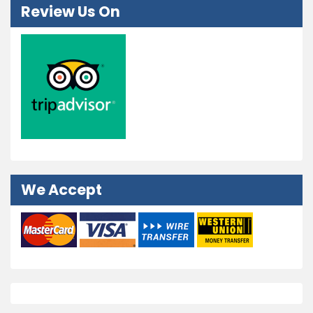
Review Us On
We Accept