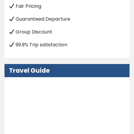
Fair Pricing
Guaranteed Departure
Group Discount
99.9% Trip satisfaction
Travel Guide
Nepal Visa Information
How to Get in Nepal?
Embassy
Weather and Climate