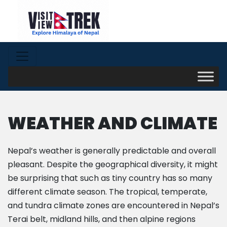
WEATHER AND CLIMATE
Nepal’s weather is generally predictable and overall
pleasant. Despite the geographical diversity, it might
be surprising that such as tiny country has so many
different climate season. The tropical, temperate,
and tundra climate zones are encountered in Nepal’s
Terai belt, midland hills, and then alpine regions