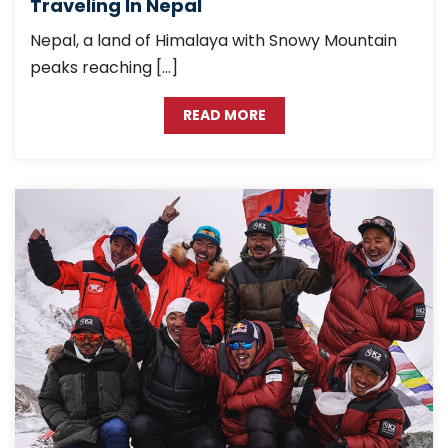
Traveling In Nepal
Nepal, a land of Himalaya with Snowy Mountain
peaks reaching […]
READ MORE