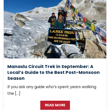
Manaslu Circuit Trek in September: A
Local’s Guide to the Best Post-Monsoon
Season
If you ask any guide who’s spent years walking
the […]
READ MORE