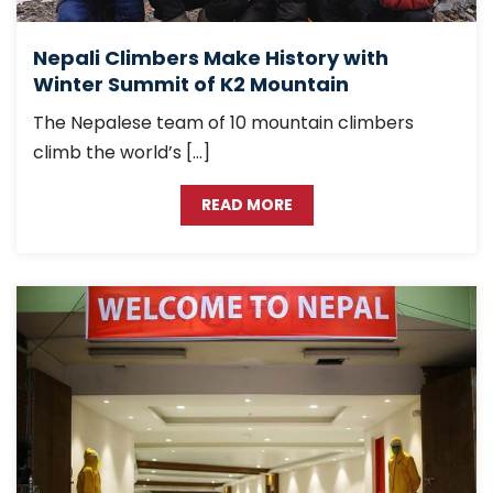
Nepali Climbers Make History with
Winter Summit of K2 Mountain
The Nepalese team of 10 mountain climbers
climb the world’s […]
READ MORE