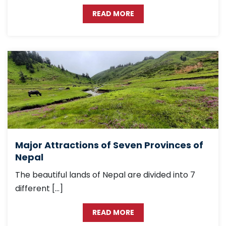
READ MORE
Major Attractions of Seven Provinces of
Nepal
The beautiful lands of Nepal are divided into 7
different […]
READ MORE