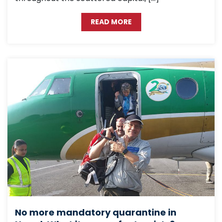
READ MORE
No more mandatory quarantine in