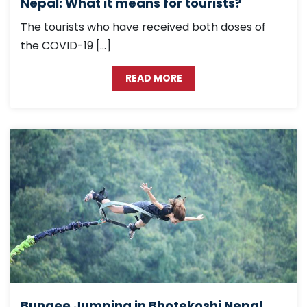
Nepal: What it means for tourists?
The tourists who have received both doses of
the COVID-19 […]
READ MORE
Bungee Jumping in Bhotekoshi Nepal