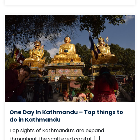
One Day In Kathmandu – Top things to
do in Kathmandu
Top sights of Kathmandu’s are expand
throughout the scattered capital, […]