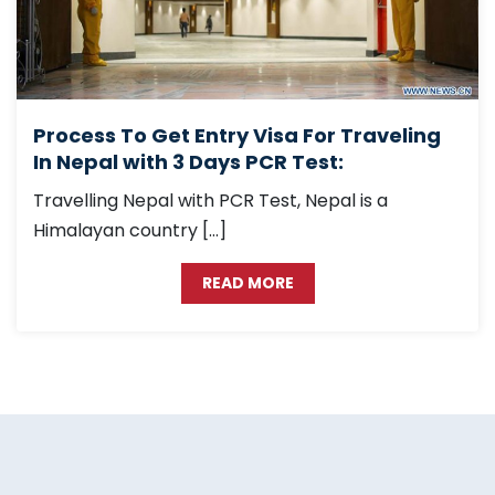
Process To Get Entry Visa For Traveling
In Nepal with 3 Days PCR Test:
Travelling Nepal with PCR Test, Nepal is a
Himalayan country […]
READ MORE