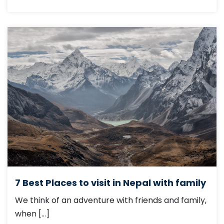
7 Best Places to visit in Nepal with family
We think of an adventure with friends and family,
when […]