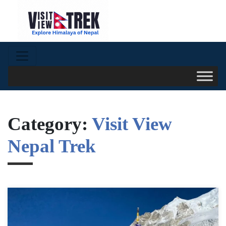
Category:
Visit View
Nepal Trek