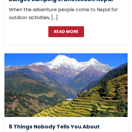
When the adventure people come to Nepal for
outdoor activities, […]
READ MORE
8 Things Nobody Tells You About