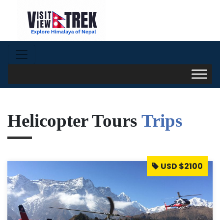
Helicopter Tours
Trips
USD $2100