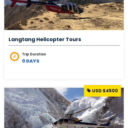
Langtang Helicopter Tours
Trip Duration
0 DAYS
USD $4500