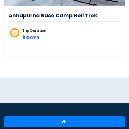
Annapurna Base Camp Heli Trek
Trip Duration
9 DAYS