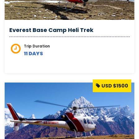
Everest Base Camp Heli Trek
Trip Duration
11 DAYS
USD $1500