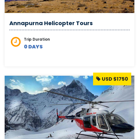
Annapurna Helicopter Tours
Trip Duration
0 DAYS
USD $1750