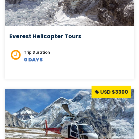
Everest Helicopter Tours
Trip Duration
0 DAYS
USD $3300