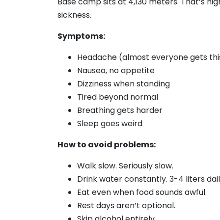
Base camp sits at 4,130 meters. That’s hi
sickness.
Symptoms:
Headache (almost everyone gets thi
Nausea, no appetite
Dizziness when standing
Tired beyond normal
Breathing gets harder
Sleep goes weird
How to avoid problems:
Walk slow. Seriously slow.
Drink water constantly. 3-4 liters dail
Eat even when food sounds awful.
Rest days aren’t optional.
Skip alcohol entirely.