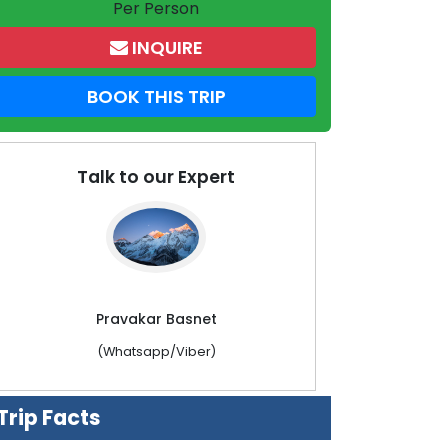
Per Person
INQUIRE
BOOK THIS TRIP
Talk to our Expert
Pravakar Basnet
(Whatsapp/Viber)
Trip Facts