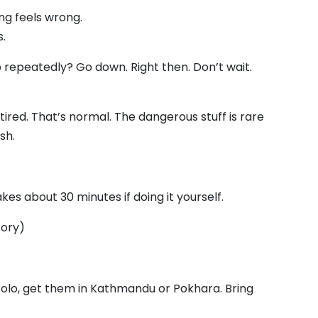
ng feels wrong.
.
p repeatedly? Go down. Right then. Don’t wait.
ired. That’s normal. The dangerous stuff is rare
sh.
kes about 30 minutes if doing it yourself.
tory)
 solo, get them in Kathmandu or Pokhara. Bring