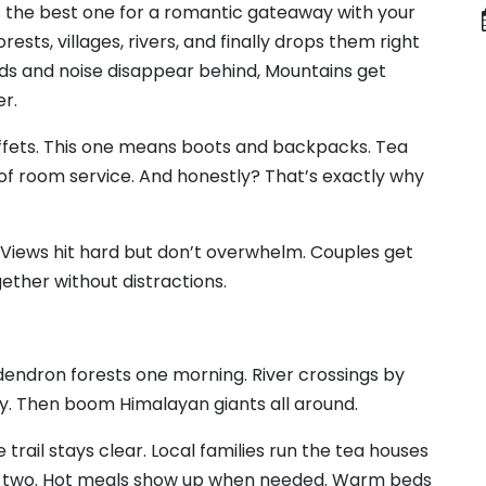
he best one for a romantic gateaway with your
ests, villages, rivers, and finally drops them right
ads and noise disappear behind, Mountains get
er.
ets. This one means boots and backpacks. Tea
d of room service. And honestly? That’s exactly why
te. Views hit hard but don’t overwhelm. Couples get
gether without distractions.
endron forests one morning. River crossings by
ay. Then boom Himalayan giants all around.
he trail stays clear. Local families run the tea houses
y two. Hot meals show up when needed. Warm beds