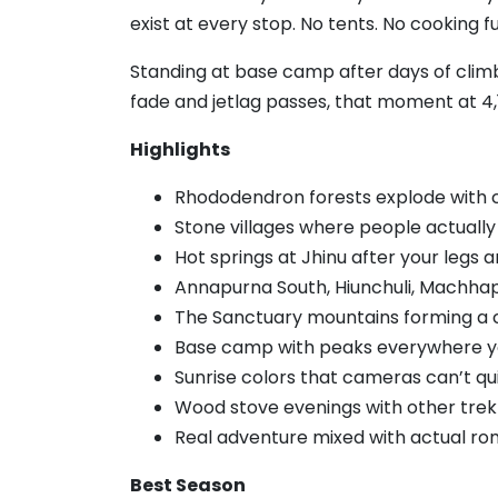
exist at every stop. No tents. No cooking fu
Standing at base camp after days of climbi
fade and jetlag passes, that moment at 4,
Highlights
Rhododendron forests explode with co
Stone villages where people actually 
Hot springs at Jhinu after your legs 
Annapurna South, Hiunchuli, Machha
The Sanctuary mountains forming a 
Base camp with peaks everywhere y
Sunrise colors that cameras can’t qu
Wood stove evenings with other trek
Real adventure mixed with actual r
Best Season