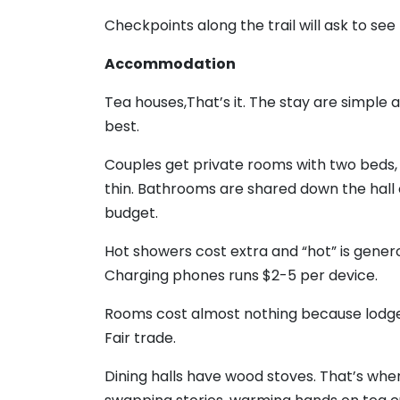
Checkpoints along the trail will ask to s
Accommodation
Tea houses,That’s it. The stay are simple 
best.
Couples get private rooms with two beds, 
thin. Bathrooms are shared down the hall
budget.
Hot showers cost extra and “hot” is gener
Charging phones runs $2-5 per device.
Rooms cost almost nothing because lodge
Fair trade.
Dining halls have wood stoves. That’s whe