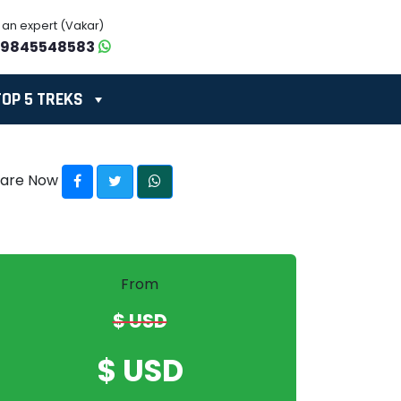
o an expert (Vakar)
-9845548583
TOP 5 TREKS
hare Now
From
$ USD
$ USD