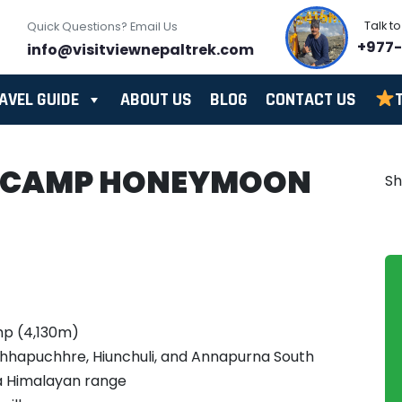
Talk t
Quick Questions? Email Us
+977
info@visitviewnepaltrek.com
AVEL GUIDE
ABOUT US
BLOG
CONTACT US
 CAMP HONEYMOON
S
mp (4,130m)
chhapuchhre, Hiunchuli, and Annapurna South
a Himalayan range