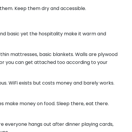
ee them. Keep them dry and accessible.
and basic yet the hospitality make it warm and
thin mattresses, basic blankets. Walls are plywood
 or you can get attached too according to your
ous. WiFi exists but costs money and barely works.
s make money on food. Sleep there, eat there.
re everyone hangs out after dinner playing cards,