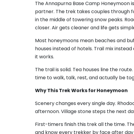
The Annapurna Base Camp Honeymoon is t
partner. The trek takes couples through for
in the middle of towering snow peaks. Ro
closer. Air gets cleaner and life gets simpl
Most honeymoons mean beaches and buff
houses instead of hotels. Trail mix instea
it works.
The trail is solid. Tea houses line the rou
time to walk, talk, rest, and actually be to
Why This Trek Works for Honeymoon
Scenery changes every single day. Rhodod
afternoon. Village stone steps the next d
First-timers finish this trek all the time. T
and know every trekker by face after da