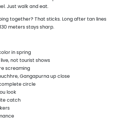
el. Just walk and eat.
ng together? That sticks. Long after tan lines
130 meters stays sharp.
lor in spring
live, not tourist shows
are screaming
puchhre, Gangapurna up close
complete circle
ou look
ite catch
kers
omance