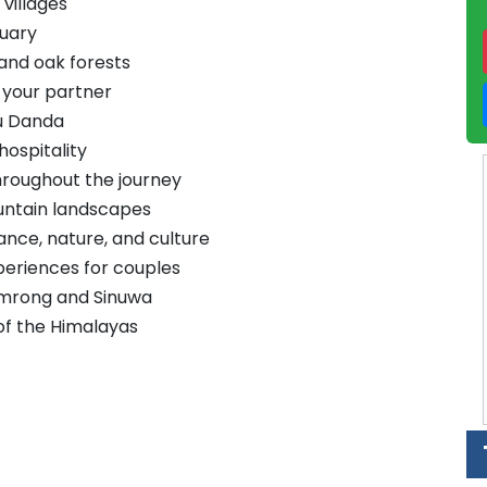
villages
tuary
and oak forests
 your partner
nu Danda
hospitality
hroughout the journey
untain landscapes
ce, nature, and culture
periences for couples
mrong and Sinuwa
of the Himalayas