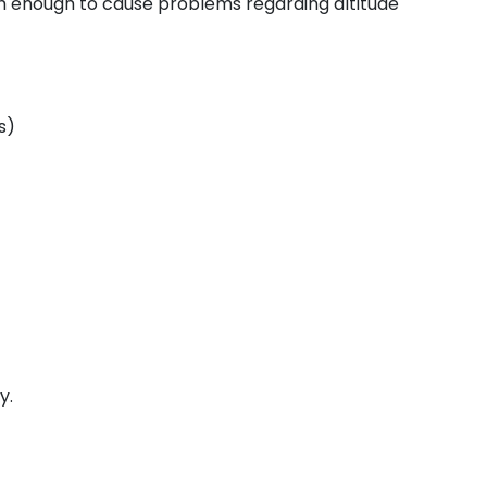
gh enough to cause problems regarding altitude
s)
y.