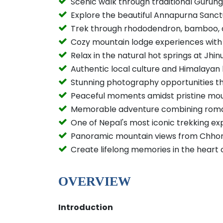
Scenic walk through traditional Gurung 
Explore the beautiful Annapurna Sanc
Trek through rhododendron, bamboo, 
Cozy mountain lodge experiences with
Relax in the natural hot springs at Jhi
Authentic local culture and Himalayan 
Stunning photography opportunities t
Peaceful moments amidst pristine mo
Memorable adventure combining roman
One of Nepal's most iconic trekking ex
Panoramic mountain views from Chho
Create lifelong memories in the heart 
OVERVIEW
Introduction