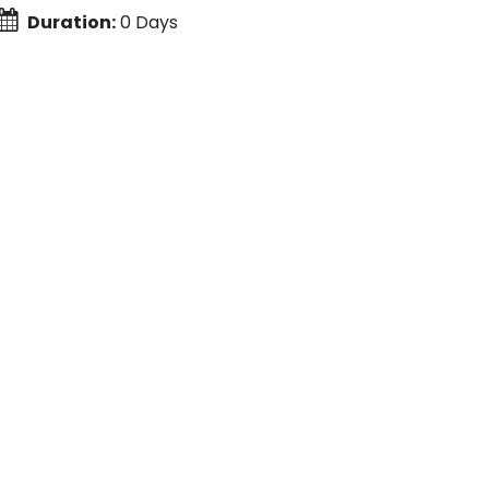
Duration:
0 Days