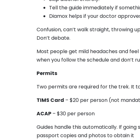
Tell the guide immediately if somethi
Diamox helps if your doctor approves
Confusion, can’t walk straight, throwing u
Don’t debate.
Most people get mild headaches and feel t
when you follow the schedule and don’t ru
Permits
Two permits are required for the trek. It ta
TIMS Card
– $20 per person (not manda
ACAP
– $30 per person
Guides handle this automatically. If going
passport copies and photos to obtain it