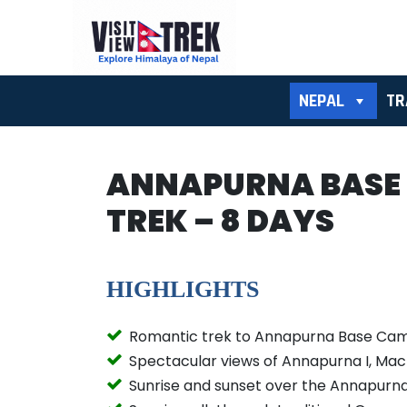
NEPAL
TR
ANNAPURNA BASE
TREK – 8 DAYS
HIGHLIGHTS
Romantic trek to Annapurna Base Ca
Spectacular views of Annapurna I, Ma
Sunrise and sunset over the Annapurn