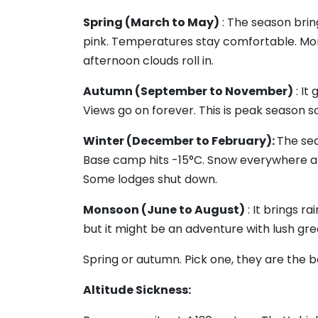
Spring (March to May)
: The season brin
pink. Temperatures stay comfortable. Mo
afternoon clouds roll in.
Autumn (September to November)
: It
Views go on forever. This is peak season so
Winter (December to February):
The sea
Base camp hits -15°C. Snow everywhere a
Some lodges shut down.
Monsoon (June to August)
: It brings ra
but it might be an adventure with lush gre
Spring or autumn. Pick one, they are the b
Altitude Sickness: