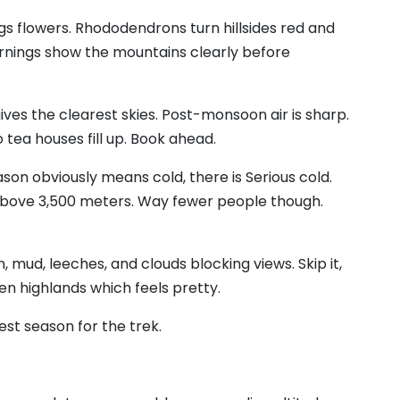
gs flowers. Rhododendrons turn hillsides red and
rnings show the mountains clearly before
 gives the clearest skies. Post-monsoon air is sharp.
 tea houses fill up. Book ahead.
son obviously means cold, there is Serious cold.
bove 3,500 meters. Way fewer people though.
in, mud, leeches, and clouds blocking views. Skip it,
en highlands which feels pretty.
est season for the trek.