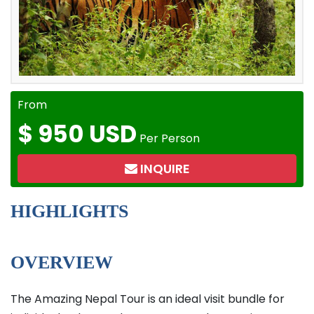
From
$
950 USD
Per Person
INQUIRE
HIGHLIGHTS
OVERVIEW
The Amazing Nepal Tour is an ideal visit bundle for