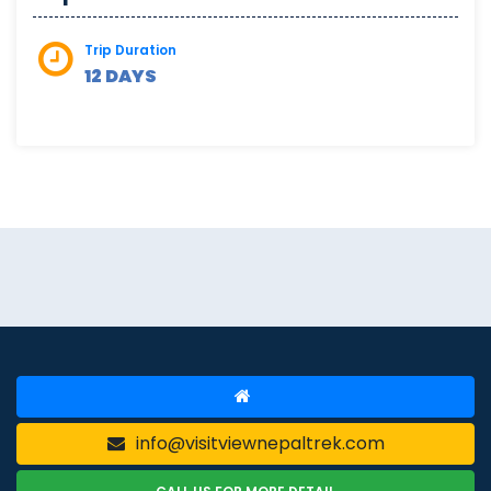
Trip Duration
12 DAYS
info@visitviewnepaltrek.com