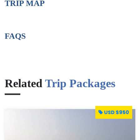
TRIP MAP
FAQS
Related
Trip Packages
USD $950