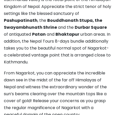
Kingdom of Nepal. Appreciate the strict tenor of holy
settings like the blessed sanctuary of
Pashupatinath
, the
Bouddhanath Stupa, the
Swayambhunath Shrine
and the
Durbar Square
of antiquated
Patan
and
Bhaktapur
urban areas. In
addition, the Nepal Tours 8-days bundle additionally
takes you to the beautiful normal spot of Nagarkot-
a celebrated vantage point that is arranged close to
Kathmandu.
From Nagarkot, you can appreciate the incredible
dawn see in the midst of the far off Himalayas of
Nepal and witness the extraordinary wonder of the
sun’s beams clearing over the mountain tops like a
cover of gold! Release your concerns as you grasp
the regular magnificence of Nagarkot with a
peaceful domain of the open country.