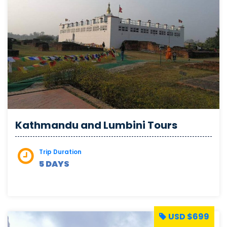
Kathmandu and Lumbini Tours
Trip Duration
5 DAYS
USD $699