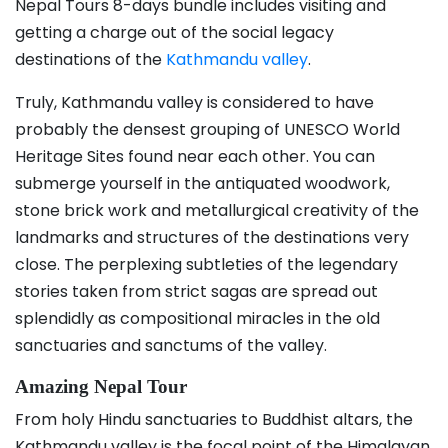
Nepal Tours 8-days bundle includes visiting and
getting a charge out of the social legacy
destinations of the
Kathmandu valley
.
Truly, Kathmandu valley is considered to have
probably the densest grouping of UNESCO World
Heritage Sites found near each other. You can
submerge yourself in the antiquated woodwork,
stone brick work and metallurgical creativity of the
landmarks and structures of the destinations very
close. The perplexing subtleties of the legendary
stories taken from strict sagas are spread out
splendidly as compositional miracles in the old
sanctuaries and sanctums of the valley.
Amazing Nepal Tour
From holy Hindu sanctuaries to Buddhist altars, the
Kathmandu valley is the focal point of the Himalayan