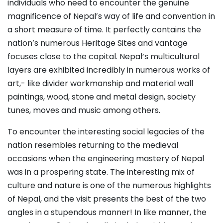
individuals who need to encounter the genuine
magnificence of Nepal’s way of life and convention in
a short measure of time. It perfectly contains the
nation’s numerous Heritage Sites and vantage
focuses close to the capital. Nepal’s multicultural
layers are exhibited incredibly in numerous works of
art,- like divider workmanship and material wall
paintings, wood, stone and metal design, society
tunes, moves and music among others.
To encounter the interesting social legacies of the
nation resembles returning to the medieval
occasions when the engineering mastery of Nepal
was in a prospering state. The interesting mix of
culture and nature is one of the numerous highlights
of Nepal, and the visit presents the best of the two
angles in a stupendous manner! In like manner, the