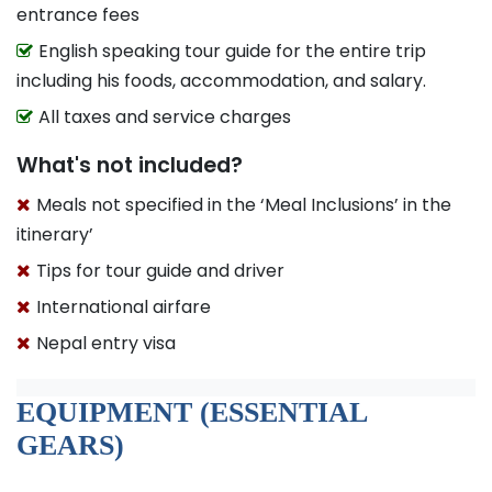
entrance fees
English speaking tour guide for the entire trip
including his foods, accommodation, and salary.
All taxes and service charges
What's not included?
Meals not specified in the ‘Meal Inclusions’ in the
itinerary’
Tips for tour guide and driver
International airfare
Nepal entry visa
EQUIPMENT (ESSENTIAL
GEARS)