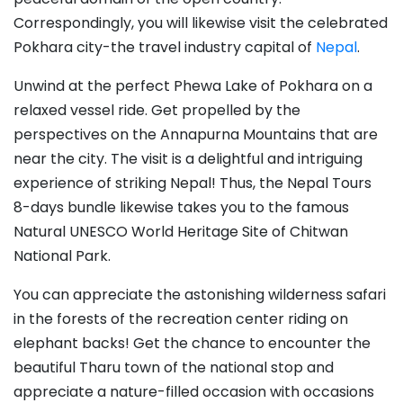
Correspondingly, you will likewise visit the celebrated
Pokhara city-the travel industry capital of
Nepal
.
Unwind at the perfect Phewa Lake of Pokhara on a
relaxed vessel ride. Get propelled by the
perspectives on the Annapurna Mountains that are
near the city. The visit is a delightful and intriguing
experience of striking Nepal! Thus, the Nepal Tours
8-days bundle likewise takes you to the famous
Natural UNESCO World Heritage Site of Chitwan
National Park.
You can appreciate the astonishing wilderness safari
in the forests of the recreation center riding on
elephant backs! Get the chance to encounter the
beautiful Tharu town of the national stop and
appreciate a nature-filled occasion with occasions