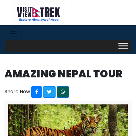
AMAZING NEPAL TOUR
Share Now