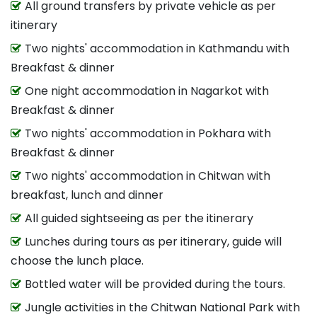
All ground transfers by private vehicle as per
itinerary
Two nights' accommodation in Kathmandu with
Breakfast & dinner
One night accommodation in Nagarkot with
Breakfast & dinner
Two nights' accommodation in Pokhara with
Breakfast & dinner
Two nights' accommodation in Chitwan with
breakfast, lunch and dinner
All guided sightseeing as per the itinerary
Lunches during tours as per itinerary, guide will
choose the lunch place.
Bottled water will be provided during the tours.
Jungle activities in the Chitwan National Park with