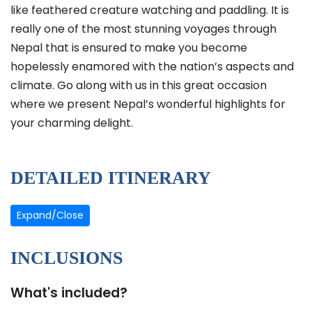
like feathered creature watching and paddling. It is
really one of the most stunning voyages through
Nepal that is ensured to make you become
hopelessly enamored with the nation’s aspects and
climate. Go along with us in this great occasion
where we present Nepal’s wonderful highlights for
your charming delight.
DETAILED ITINERARY
Expand/Close
INCLUSIONS
What's included?