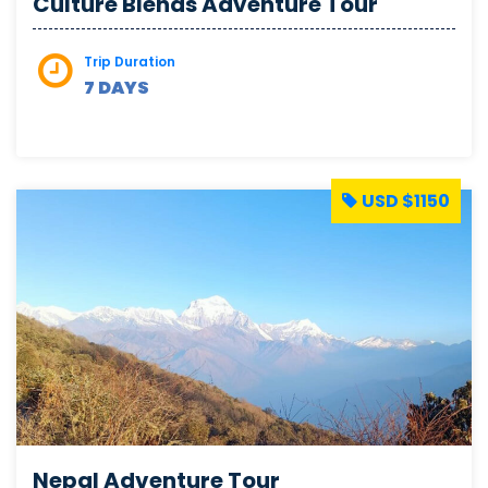
Culture Blends Adventure Tour
Trip Duration
7 DAYS
USD $1150
Nepal Adventure Tour