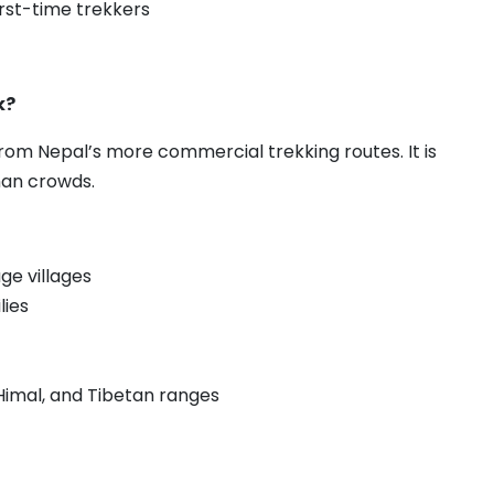
first-time trekkers
k?
om Nepal’s more commercial trekking routes. It is
han crowds.
ge villages
lies
Himal, and Tibetan ranges