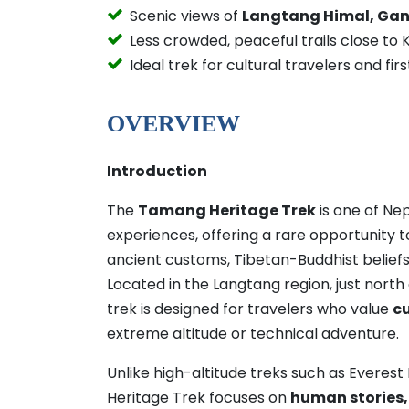
Scenic views of
Langtang Himal, Gan
Less crowded, peaceful trails close t
Ideal trek for cultural travelers and fi
OVERVIEW
Introduction
The
Tamang Heritage Trek
is one of Nep
experiences, offering a rare opportunity 
ancient customs, Tibetan-Buddhist beliefs
Located in the Langtang region, just nort
trek is designed for travelers who value
c
extreme altitude or technical adventure.
Unlike high-altitude treks such as Evere
Heritage Trek focuses on
human stories, v