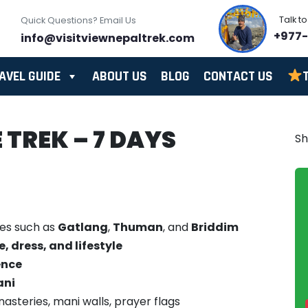
Talk t
Quick Questions? Email Us
+977
info@visitviewnepaltrek.com
AVEL GUIDE
ABOUT US
BLOG
CONTACT US
TREK – 7 DAYS
S
ges such as
Gatlang
,
Thuman
, and
Briddim
 dress, and lifestyle
ence
ani
asteries, mani walls, prayer flags