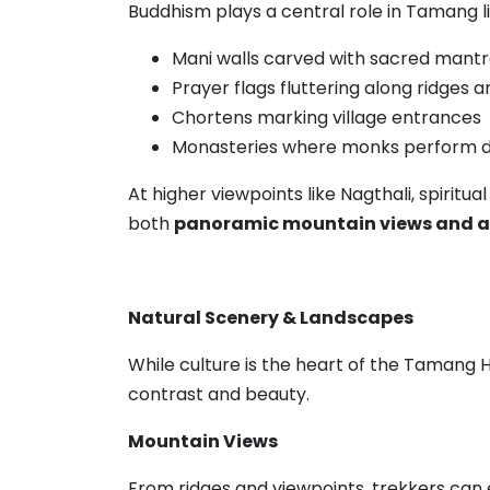
Buddhism plays a central role in Tamang l
Mani walls carved with sacred mant
Prayer flags fluttering along ridges 
Chortens marking village entrances
Monasteries where monks perform dai
At higher viewpoints like Nagthali, spiritua
both
panoramic mountain views and a s
Natural Scenery & Landscapes
While culture is the heart of the Tamang 
contrast and beauty.
Mountain Views
From ridges and viewpoints, trekkers can e