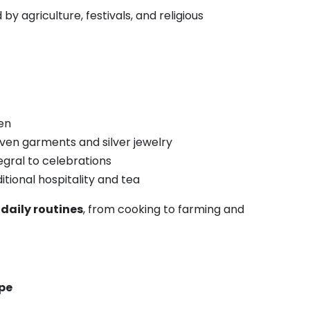
y agriculture, festivals, and religious
en
oven garments and silver jewelry
tegral to celebrations
tional hospitality and tea
o
daily routines
, from cooking to farming and
ape