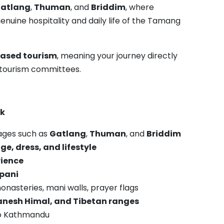
atlang
,
Thuman
, and
Briddim
, where
nuine hospitality and daily life of the Tamang
ased tourism
, meaning your journey directly
ge tourism committees.
ek
lages such as
Gatlang
,
Thuman
, and
Briddim
e, dress, and lifestyle
ience
opani
onasteries, mani walls, prayer flags
nesh Himal, and Tibetan ranges
 to Kathmandu