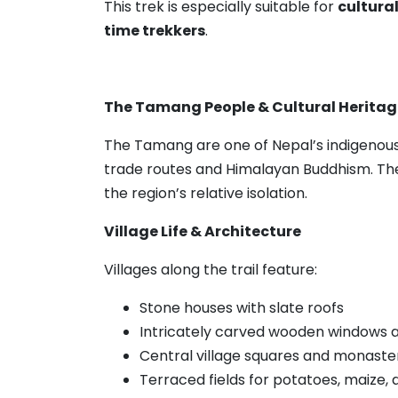
This trek is especially suitable for
cultural
time trekkers
.
The Tamang People & Cultural Heritag
The Tamang are one of Nepal’s indigenous 
trade routes and Himalayan Buddhism. The
the region’s relative isolation.
Village Life & Architecture
Villages along the trail feature:
Stone houses with slate roofs
Intricately carved wooden windows 
Central village squares and monaste
Terraced fields for potatoes, maize, 