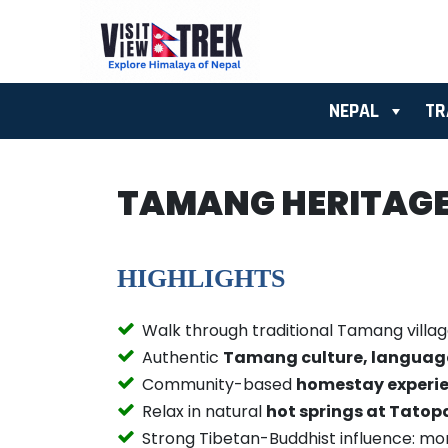
NEPAL
TR
TAMANG HERITAGE 
HIGHLIGHTS
Walk through traditional Tamang villa
Authentic
Tamang culture, language,
Community-based
homestay experi
Relax in natural
hot springs at Tatop
Strong Tibetan-Buddhist influence: mon