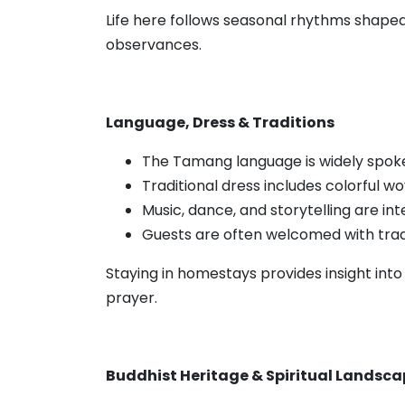
Life here follows seasonal rhythms shaped b
observances.
Language, Dress & Traditions
The Tamang language is widely spok
Traditional dress includes colorful w
Music, dance, and storytelling are in
Guests are often welcomed with tradi
Staying in homestays provides insight int
prayer.
Buddhist Heritage & Spiritual Landsc