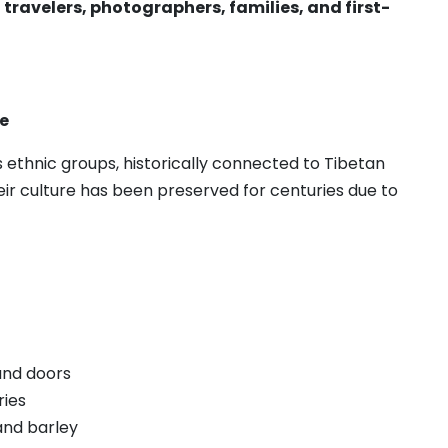
 travelers, photographers, families, and first-
e
ethnic groups, historically connected to Tibetan
ir culture has been preserved for centuries due to
and doors
ries
and barley