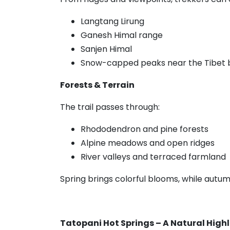
Langtang Lirung
Ganesh Himal range
Sanjen Himal
Snow-capped peaks near the Tibet 
Forests & Terrain
The trail passes through:
Rhododendron and pine forests
Alpine meadows and open ridges
River valleys and terraced farmland
Spring brings colorful blooms, while autumn 
Tatopani Hot Springs – A Natural High