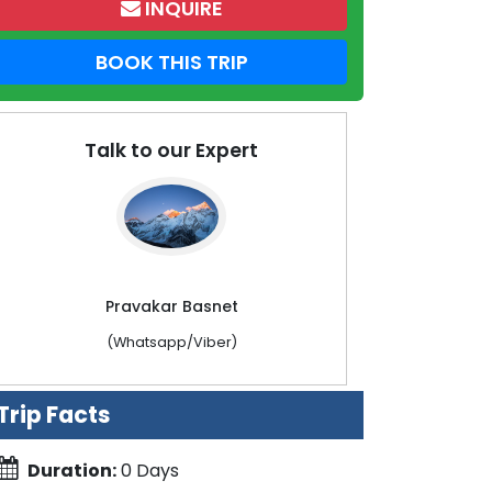
INQUIRE
BOOK THIS TRIP
Talk to our Expert
Pravakar Basnet
(Whatsapp/Viber)
Trip Facts
Duration:
0 Days