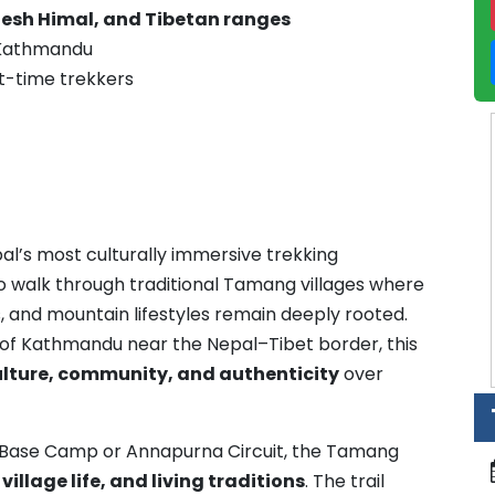
esh Himal, and Tibetan ranges
o Kathmandu
rst-time trekkers
al’s most culturally immersive trekking
to walk through traditional Tamang villages where
, and mountain lifestyles remain deeply rooted.
h of Kathmandu near the Nepal–Tibet border, this
ulture, community, and authenticity
over
st Base Camp or Annapurna Circuit, the Tamang
illage life, and living traditions
. The trail