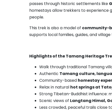
passes through historic settlements like
G
homestays allow trekkers to experience ge
people.
This trek is also a model of
community-b
supports local families, guides, and villa
Highlights of the Tamang Heritage Tr
Walk through traditional Tamang vil
Authentic
Tamang culture, languag
Community-based
homestay exper
Relax in natural
hot springs at Tat
Strong Tibetan-Buddhist influence: m
Scenic views of
Langtang Himal, Ga
Less crowded, peaceful trails close