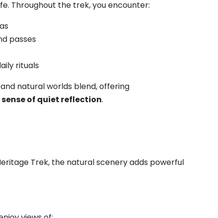
ife. Throughout the trek, you encounter:
ras
and passes
ly rituals
l and natural worlds blend, offering
ense of quiet reflection
.
Heritage Trek, the natural scenery adds powerful
njoy views of: