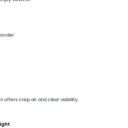
border
offers crisp air and clear visibility.
light