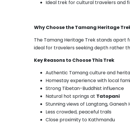
Ideal trek for cultural travelers and 
Why Choose the Tamang Heritage Tre
The Tamang Heritage Trek stands apart fr
ideal for travelers seeking depth rather t
Key Reasons to Choose This Trek
Authentic Tamang culture and herita
Homestay experience with local fami
Strong Tibetan-Buddhist influence
Natural hot springs at
Tatopani
Stunning views of Langtang, Ganesh 
Less crowded, peaceful trails
Close proximity to Kathmandu