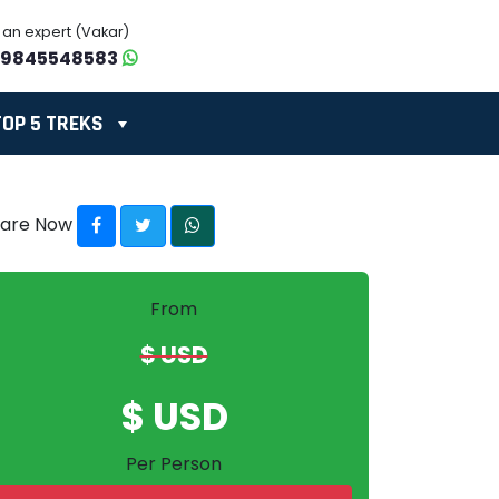
o an expert (Vakar)
-9845548583
TOP 5 TREKS
hare Now
From
$ USD
$ USD
Per Person