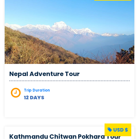
Nepal Adventure Tour
Trip Duration
12 DAYS
USD $
Kathmandu Chitwan Pokhara Tour