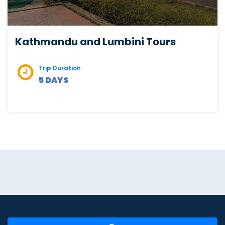
Kathmandu and Lumbini Tours
Trip Duration
5 DAYS