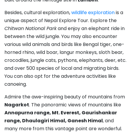
Besides, cultural exploration,
wildlife exploration
is a
unique aspect of Nepal Explore Tour. Explore the
Chitwan National Park
and enjoy an elephant ride in
between the wild jungle. You may also encounter
various wild animals and birds like Bengal tiger, one-
horned rhino, wild boar, langur monkeys, sloth bear,
crocodiles, jungle cats, pythons, elephants, deer, etc.
and over 500 species of local and migrating birds.
You can also opt for the adventure activities like
canoeing.
Admire the awe-inspiring beauty of mountains from
Nagarkot
. The panoramic views of mountains like
Annapurna range, Mt. Everest, Gaurishankar
range, Dhaulagiri Himal, Ganesh Himal
, and
many more from this vantage point are wonderful.