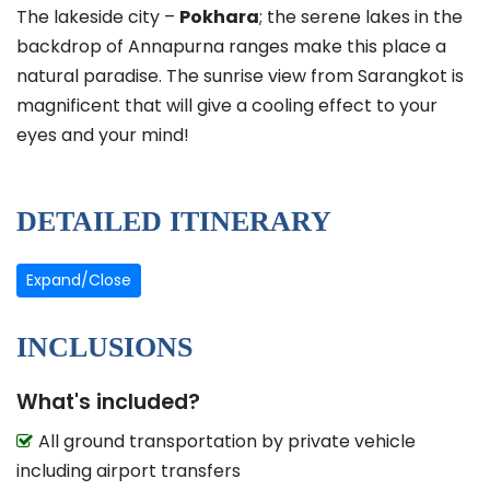
The lakeside city –
Pokhara
; the serene lakes in the
backdrop of Annapurna ranges make this place a
natural paradise. The sunrise view from Sarangkot is
magnificent that will give a cooling effect to your
eyes and your mind!
DETAILED ITINERARY
Expand/Close
INCLUSIONS
What's included?
All ground transportation by private vehicle
including airport transfers