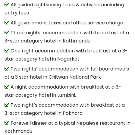
All guided sightseeing tours & activities including
entry fees
All government taxes and office service charge
Three nights’ accommodation with breakfast at a
3-star category hotel in Kathmandu
One night accommodation with breakfast at a 3-
star category hotel in Nagarkot
Two nights’ accommodation with full board meals
at a 3 star hotel in Chitwan National Park
A night accommodation with breakfast at a 3-
star category hotel in Lumbini.
Two night’s accommodation with breakfast at a
3-star category hotel in Pokhara
Farewell dinner at a typical Nepalese restaurant in
Kathmandu