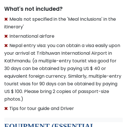
What's not included?
Meals not specified in the 'Meal Inclusions' in the
itinerary'
International airfare
Nepal entry visa: you can obtain a visa easily upon
your arrival at Tribhuwan International Airport in
Kathmandu. (a multiple-entry tourist visa good for
30 days can be obtained by paying US $ 40 or
equivalent foreign currency. Similarly, multiple-entry
tourist visas for 90 days can be obtained by paying
US $ 100. Please bring 2 copies of passport-size
photos.)
Tips for tour guide and Driver
EQUIPMENT (ESSENTIAL