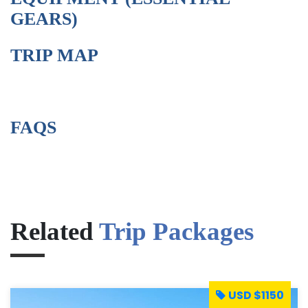
GEARS)
TRIP MAP
FAQS
Related
Trip Packages
USD $1150