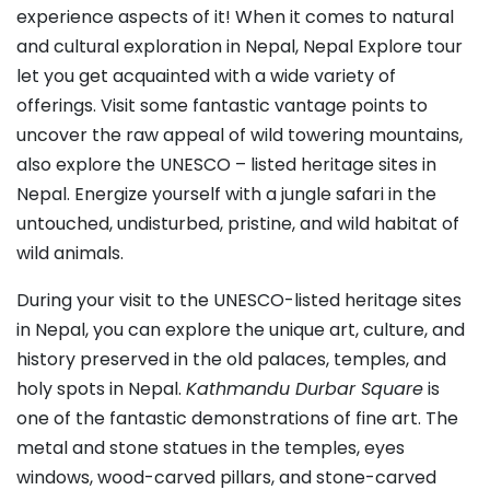
experience aspects of it! When it comes to natural
and cultural exploration in Nepal, Nepal Explore tour
let you get acquainted with a wide variety of
offerings. Visit some fantastic vantage points to
uncover the raw appeal of wild towering mountains,
also explore the UNESCO – listed heritage sites in
Nepal. Energize yourself with a jungle safari in the
untouched, undisturbed, pristine, and wild habitat of
wild animals.
During your visit to the UNESCO-listed heritage sites
in Nepal, you can explore the unique art, culture, and
history preserved in the old palaces, temples, and
holy spots in Nepal.
Kathmandu Durbar Square
is
one of the fantastic demonstrations of fine art. The
metal and stone statues in the temples, eyes
windows, wood-carved pillars, and stone-carved