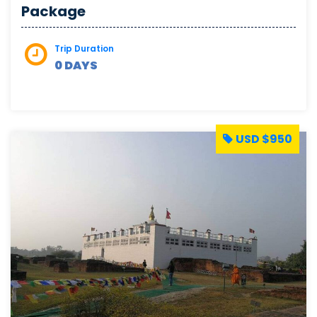
Package
Trip Duration
0 DAYS
USD $950