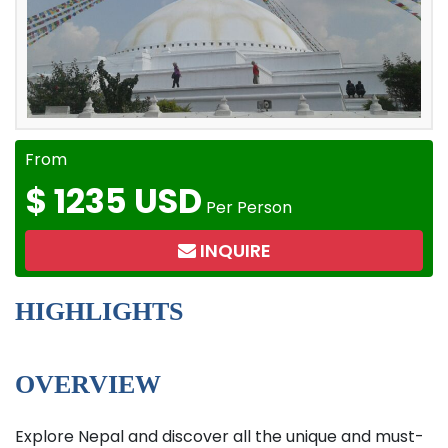
From
$
1235 USD
Per Person
INQUIRE
HIGHLIGHTS
OVERVIEW
Explore Nepal and discover all the unique and must-