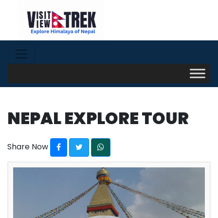
NEPAL EXPLORE TOUR
Share Now