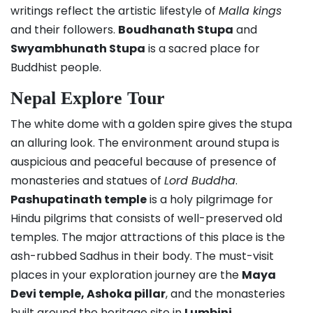
writings reflect the artistic lifestyle of
Malla kings
and their followers.
Boudhanath Stupa
and
Swyambhunath Stupa
is a sacred place for
Buddhist people.
Nepal Explore Tour
The white dome with a golden spire gives the stupa
an alluring look. The environment around stupa is
auspicious and peaceful because of presence of
monasteries and statues of
Lord Buddha
.
Pashupatinath temple
is a holy pilgrimage for
Hindu pilgrims that consists of well-preserved old
temples. The major attractions of this place is the
ash-rubbed Sadhus in their body. The must-visit
places in your exploration journey are the
Maya
Devi temple, Ashoka pillar
, and the monasteries
built around the heritage site in
Lumbini
.