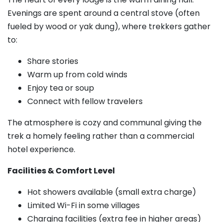
Evenings are spent around a central stove (often
fueled by wood or yak dung), where trekkers gather
to:
Share stories
Warm up from cold winds
Enjoy tea or soup
Connect with fellow travelers
The atmosphere is cozy and communal giving the
trek a homely feeling rather than a commercial
hotel experience.
Facilities & Comfort Level
Hot showers available (small extra charge)
Limited Wi-Fi in some villages
Charging facilities (extra fee in higher areas)