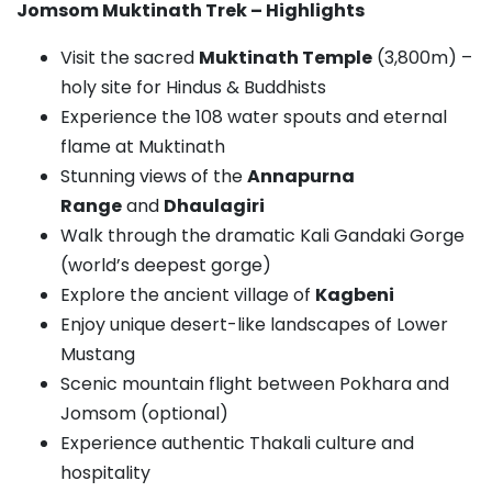
Jomsom Muktinath Trek – Highlights
Visit the sacred
Muktinath Temple
(3,800m) –
holy site for Hindus & Buddhists
Experience the 108 water spouts and eternal
flame at Muktinath
Stunning views of the
Annapurna
Range
and
Dhaulagiri
Walk through the dramatic Kali Gandaki Gorge
(world’s deepest gorge)
Explore the ancient village of
Kagbeni
Enjoy unique desert-like landscapes of Lower
Mustang
Scenic mountain flight between Pokhara and
Jomsom (optional)
Experience authentic Thakali culture and
hospitality