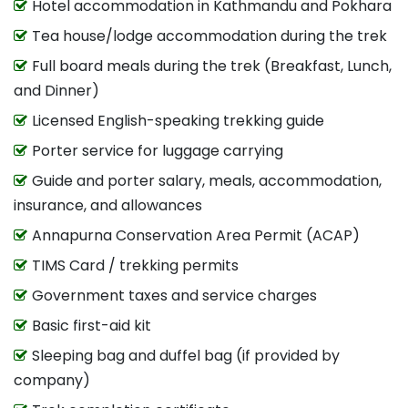
Hotel accommodation in Kathmandu and Pokhara
Tea house/lodge accommodation during the trek
Full board meals during the trek (Breakfast, Lunch,
and Dinner)
Licensed English-speaking trekking guide
Porter service for luggage carrying
Guide and porter salary, meals, accommodation,
insurance, and allowances
Annapurna Conservation Area Permit (ACAP)
TIMS Card / trekking permits
Government taxes and service charges
Basic first-aid kit
Sleeping bag and duffel bag (if provided by
company)