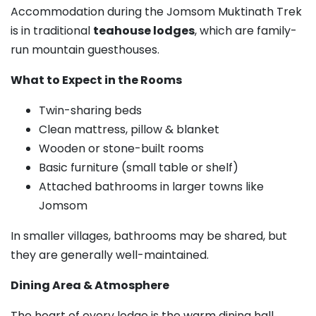
Accommodation during the Jomsom Muktinath Trek
is in traditional
teahouse lodges
, which are family-
run mountain guesthouses.
What to Expect in the Rooms
Twin-sharing beds
Clean mattress, pillow & blanket
Wooden or stone-built rooms
Basic furniture (small table or shelf)
Attached bathrooms in larger towns like
Jomsom
In smaller villages, bathrooms may be shared, but
they are generally well-maintained.
Dining Area & Atmosphere
The heart of every lodge is the warm dining hall.