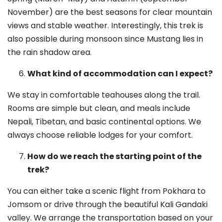
November) are the best seasons for clear mountain
views and stable weather. Interestingly, this trek is
also possible during monsoon since Mustang lies in
the rain shadow area.
What kind of accommodation can I expect?
We stay in comfortable teahouses along the trail.
Rooms are simple but clean, and meals include
Nepali, Tibetan, and basic continental options. We
always choose reliable lodges for your comfort.
How do we reach the starting point of the
trek?
You can either take a scenic flight from Pokhara to
Jomsom or drive through the beautiful Kali Gandaki
valley. We arrange the transportation based on your