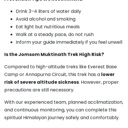
Drink 3–4 liters of water daily
Avoid alcohol and smoking
Eat light but nutritious meals
Walk at a steady pace, do not rush
Inform your guide immediately if you feel unwell
Is the Jomsom Muktinath Trek High Risk?
Compared to high-altitude treks like Everest Base
Camp or Annapurna Circuit, this trek has a
lower
risk of severe altitude sickness
. However, proper
precautions are still necessary.
With our experienced team, planned acclimatization,
and continuous monitoring, you can complete this
spiritual Himalayan journey safely and comfortably.