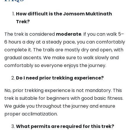
How difficult is the Jomsom Muktinath
Trek?
The trek is considered
moderate
. If you can walk 5–
6 hours a day at a steady pace, you can comfortably
complete it. The trails are mostly dry and open, with
gradual ascents. We make sure to walk slowly and
comfortably so everyone enjoys the journey.
Do I need prior trekking experience?
No, prior trekking experience is not mandatory. This
trek is suitable for beginners with good basic fitness.
We guide you throughout the journey and ensure
proper acclimatization.
What permits are required for this trek?