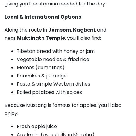
giving you the stamina needed for the day.
Local & International Options
Along the route in
Jomsom
,
Kagbeni
, and
near
Muktinath Temple
, you’ll also find:
Tibetan bread with honey or jam
Vegetable noodles & fried rice
Momos (dumplings)
Pancakes & porridge
Pasta & simple Western dishes
Boiled potatoes with spices
Because Mustang is famous for apples, you’ll also
enjoy:
Fresh apple juice
Apple pie (especially in Marpha)