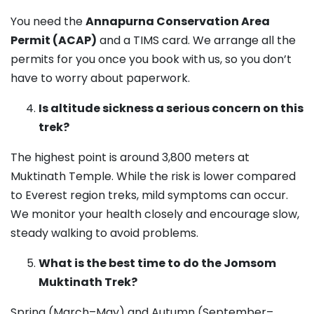
You need the
Annapurna Conservation Area
Permit (ACAP)
and a TIMS card. We arrange all the
permits for you once you book with us, so you don’t
have to worry about paperwork.
Is altitude sickness a serious concern on this
trek?
The highest point is around 3,800 meters at
Muktinath Temple. While the risk is lower compared
to Everest region treks, mild symptoms can occur.
We monitor your health closely and encourage slow,
steady walking to avoid problems.
What is the best time to do the Jomsom
Muktinath Trek?
Spring (March–May) and Autumn (September–