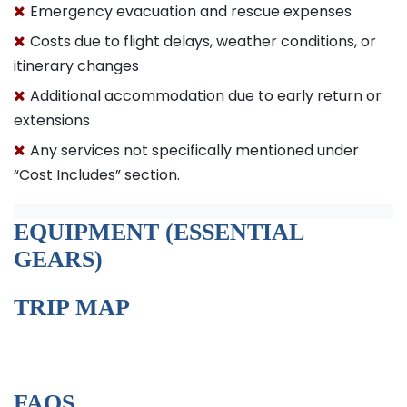
Emergency evacuation and rescue expenses
Costs due to flight delays, weather conditions, or
itinerary changes
Additional accommodation due to early return or
extensions
Any services not specifically mentioned under
“Cost Includes” section.
EQUIPMENT (ESSENTIAL
GEARS)
TRIP MAP
FAQS