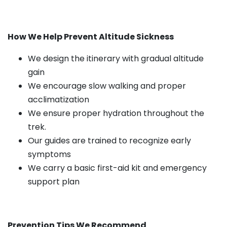
How We Help Prevent Altitude Sickness
We design the itinerary with gradual altitude
gain
We encourage slow walking and proper
acclimatization
We ensure proper hydration throughout the
trek.
Our guides are trained to recognize early
symptoms
We carry a basic first-aid kit and emergency
support plan
Prevention Tips We Recommend