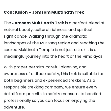
Conclusion – Jomsom Muktinath Trek
The
Jomsom Muktinath Trek
is a perfect blend of
natural beauty, cultural richness, and spiritual
significance. Walking through the dramatic
landscapes of the Mustang region and reaching the
sacred Muktinath Temple is not just a trek it is a
meaningful journey into the heart of the Himalayas.
With proper permits, careful planning, and
awareness of altitude safety, this trek is suitable for
both beginners and experienced trekkers. As a
responsible trekking company, we ensure every
detail from permits to safety measures is handled
professionally so you can focus on enjoying the
adventure.