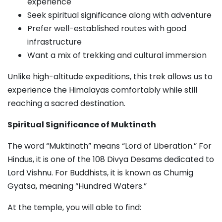
experience
Seek spiritual significance along with adventure
Prefer well-established routes with good
infrastructure
Want a mix of trekking and cultural immersion
Unlike high-altitude expeditions, this trek allows us to
experience the Himalayas comfortably while still
reaching a sacred destination.
Spiritual Significance of Muktinath
The word “Muktinath” means “Lord of Liberation.” For
Hindus, it is one of the 108 Divya Desams dedicated to
Lord Vishnu. For Buddhists, it is known as Chumig
Gyatsa, meaning “Hundred Waters.”
At the temple, you will able to find: