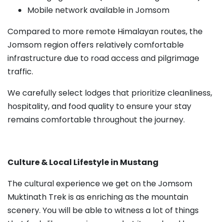
Mobile network available in Jomsom
Compared to more remote Himalayan routes, the
Jomsom region offers relatively comfortable
infrastructure due to road access and pilgrimage
traffic.
We carefully select lodges that prioritize cleanliness,
hospitality, and food quality to ensure your stay
remains comfortable throughout the journey.
Culture & Local Lifestyle in Mustang
The cultural experience we get on the Jomsom
Muktinath Trek is as enriching as the mountain
scenery. You will be able to witness a lot of things