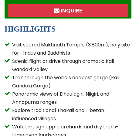
INQUIRE
HIGHLIGHTS
Visit sacred Muktinath Temple (3,800m), holy site
for Hindus and Buddhists
Scenic flight or drive through dramatic Kali
Gandaki Valley
Trek through the world’s deepest gorge (Kali
Gandaki Gorge)
Panoramic views of Dhaulagiri, Nilgiri, and
Annapurna ranges
Explore traditional Thakali and Tibetan-
influenced villages
Walk through apple orchards and dry trans-
Himalayan landscapes