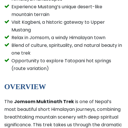
Experience Mustang’s unique desert-like
mountain terrain
Visit Kagbeni, a historic gateway to Upper
Mustang
Relax in Jomsom, a windy Himalayan town
Blend of culture, spirituality, and natural beauty in
one trek
Opportunity to explore Tatopani hot springs
(route variation)
OVERVIEW
The
Jomsom Muktinath Trek
is one of Nepal’s
most beautiful short Himalayan journeys, combining
breathtaking mountain scenery with deep spiritual
significance. This trek takes us through the dramatic