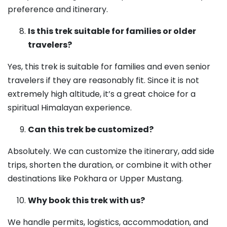
preference and itinerary.
Is this trek suitable for families or older
travelers?
Yes, this trek is suitable for families and even senior
travelers if they are reasonably fit. Since it is not
extremely high altitude, it’s a great choice for a
spiritual Himalayan experience.
Can this trek be customized?
Absolutely. We can customize the itinerary, add side
trips, shorten the duration, or combine it with other
destinations like Pokhara or Upper Mustang.
Why book this trek with us?
We handle permits, logistics, accommodation, and