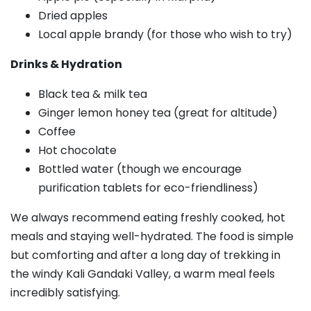
Dried apples
Local apple brandy (for those who wish to try)
Drinks & Hydration
Black tea & milk tea
Ginger lemon honey tea (great for altitude)
Coffee
Hot chocolate
Bottled water (though we encourage
purification tablets for eco-friendliness)
We always recommend eating freshly cooked, hot
meals and staying well-hydrated. The food is simple
but comforting and after a long day of trekking in
the windy Kali Gandaki Valley, a warm meal feels
incredibly satisfying.