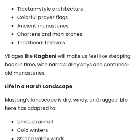
Tibetan-style architecture
Colorful prayer flags
Ancient monasteries
Chortens and mani stones
Traditional festivals
Villages like
Kagbeni
will make us feel like stepping
back in time, with narrow alleyways and centuries-
old monasteries.
Life in a Harsh Landscape
Mustang’s landscape is dry, windy, and rugged. Life
here has adapted to:
Limited rainfall
Cold winters
Strong valley winds