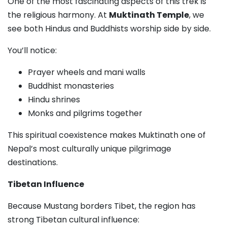
One of the most fascinating aspects of this trek is
the religious harmony. At
Muktinath Temple
, we
see both Hindus and Buddhists worship side by side.
You’ll notice:
Prayer wheels and mani walls
Buddhist monasteries
Hindu shrines
Monks and pilgrims together
This spiritual coexistence makes Muktinath one of
Nepal’s most culturally unique pilgrimage
destinations.
Tibetan Influence
Because Mustang borders Tibet, the region has
strong Tibetan cultural influence: