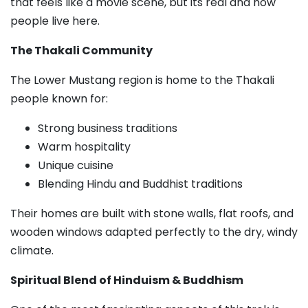
that feels like a movie scene, but its real and how
people live here.
The Thakali Community
The Lower Mustang region is home to the Thakali
people known for:
Strong business traditions
Warm hospitality
Unique cuisine
Blending Hindu and Buddhist traditions
Their homes are built with stone walls, flat roofs, and
wooden windows adapted perfectly to the dry, windy
climate.
Spiritual Blend of Hinduism & Buddhism