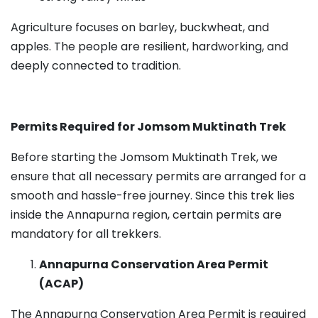
Agriculture focuses on barley, buckwheat, and
apples. The people are resilient, hardworking, and
deeply connected to tradition.
Permits Required for Jomsom Muktinath Trek
Before starting the Jomsom Muktinath Trek, we
ensure that all necessary permits are arranged for a
smooth and hassle-free journey. Since this trek lies
inside the Annapurna region, certain permits are
mandatory for all trekkers.
Annapurna Conservation Area Permit
(ACAP)
The Annapurna Conservation Area Permit is required