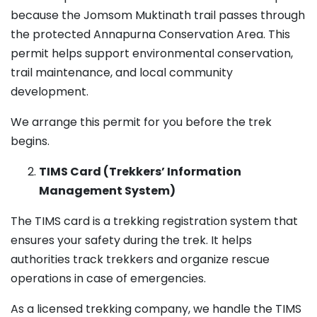
because the Jomsom Muktinath trail passes through
the protected Annapurna Conservation Area. This
permit helps support environmental conservation,
trail maintenance, and local community
development.
We arrange this permit for you before the trek
begins.
TIMS Card (Trekkers’ Information
Management System)
The TIMS card is a trekking registration system that
ensures your safety during the trek. It helps
authorities track trekkers and organize rescue
operations in case of emergencies.
As a licensed trekking company, we handle the TIMS