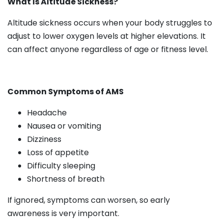
What is Altitude Sickness?
Altitude sickness occurs when your body struggles to
adjust to lower oxygen levels at higher elevations. It
can affect anyone regardless of age or fitness level.
Common Symptoms of AMS
Headache
Nausea or vomiting
Dizziness
Loss of appetite
Difficulty sleeping
Shortness of breath
If ignored, symptoms can worsen, so early
awareness is very important.