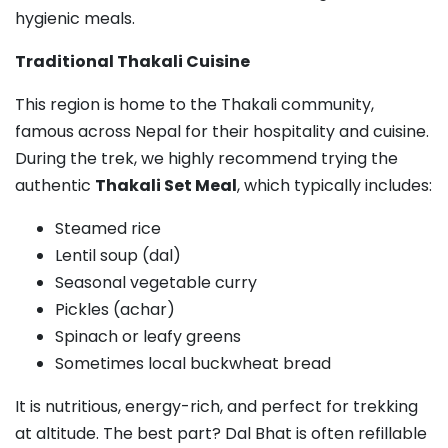
hygienic meals.
Traditional Thakali Cuisine
This region is home to the Thakali community,
famous across Nepal for their hospitality and cuisine.
During the trek, we highly recommend trying the
authentic
Thakali Set Meal
, which typically includes:
Steamed rice
Lentil soup (dal)
Seasonal vegetable curry
Pickles (achar)
Spinach or leafy greens
Sometimes local buckwheat bread
It is nutritious, energy-rich, and perfect for trekking
at altitude. The best part? Dal Bhat is often refillable