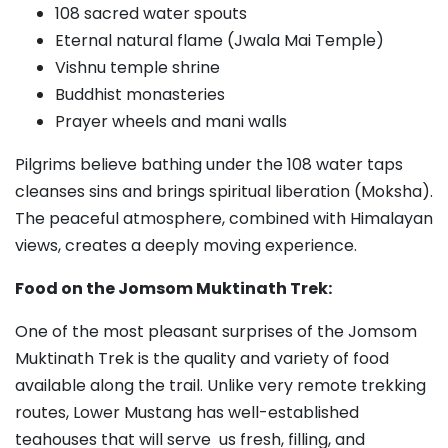
108 sacred water spouts
Eternal natural flame (Jwala Mai Temple)
Vishnu temple shrine
Buddhist monasteries
Prayer wheels and mani walls
Pilgrims believe bathing under the 108 water taps
cleanses sins and brings spiritual liberation (Moksha).
The peaceful atmosphere, combined with Himalayan
views, creates a deeply moving experience.
Food on the Jomsom Muktinath Trek:
One of the most pleasant surprises of the Jomsom
Muktinath Trek is the quality and variety of food
available along the trail. Unlike very remote trekking
routes, Lower Mustang has well-established
teahouses that will serve us fresh, filling, and