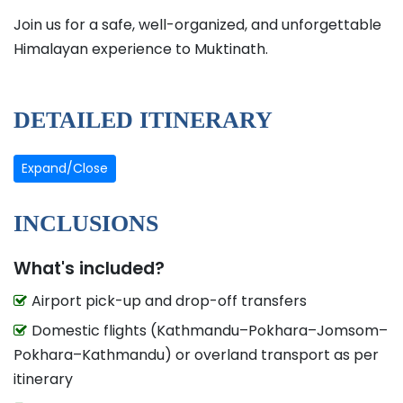
Join us for a safe, well-organized, and unforgettable
Himalayan experience to Muktinath.
DETAILED ITINERARY
Expand/Close
INCLUSIONS
What's included?
Airport pick-up and drop-off transfers
Domestic flights (Kathmandu–Pokhara–Jomsom–
Pokhara–Kathmandu) or overland transport as per
itinerary