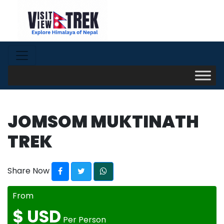
JOMSOM MUKTINATH
TREK
Share Now
From
$
USD
Per Person