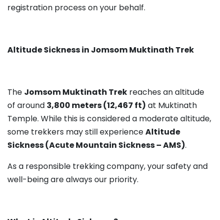
registration process on your behalf.
Altitude Sickness in Jomsom Muktinath Trek
The
Jomsom Muktinath Trek
reaches an altitude
of around
3,800 meters (12,467 ft)
at Muktinath
Temple. While this is considered a moderate altitude,
some trekkers may still experience
Altitude
Sickness (Acute Mountain Sickness – AMS)
.
As a responsible trekking company, your safety and
well-being are always our priority.