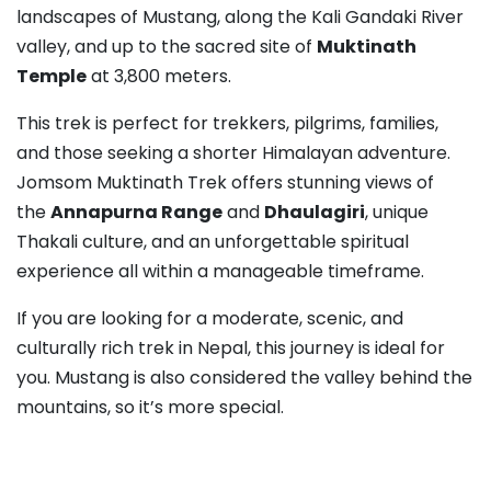
landscapes of Mustang, along the Kali Gandaki River
valley, and up to the sacred site of
Muktinath
Temple
at 3,800 meters.
This trek is perfect for trekkers, pilgrims, families,
and those seeking a shorter Himalayan adventure.
Jomsom Muktinath Trek offers stunning views of
the
Annapurna Range
and
Dhaulagiri
, unique
Thakali culture, and an unforgettable spiritual
experience all within a manageable timeframe.
If you are looking for a moderate, scenic, and
culturally rich trek in Nepal, this journey is ideal for
you. Mustang is also considered the valley behind the
mountains, so it’s more special.