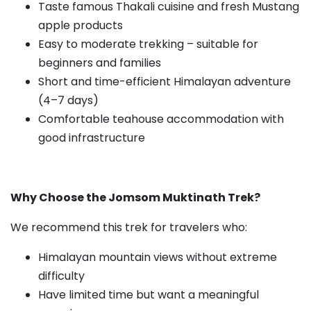
Taste famous Thakali cuisine and fresh Mustang
apple products
Easy to moderate trekking – suitable for
beginners and families
Short and time-efficient Himalayan adventure
(4–7 days)
Comfortable teahouse accommodation with
good infrastructure
Why Choose the Jomsom Muktinath Trek?
We recommend this trek for travelers who:
Himalayan mountain views without extreme
difficulty
Have limited time but want a meaningful