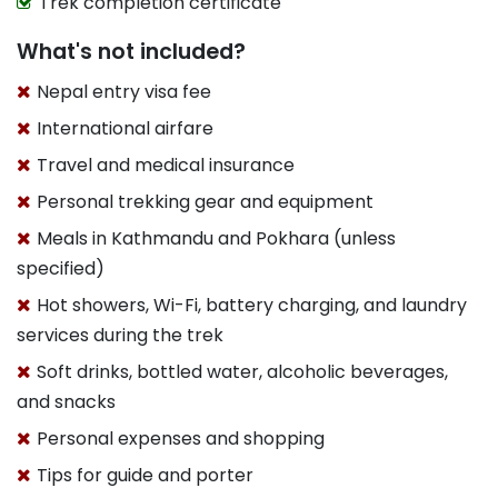
Trek completion certificate
What's not included?
Nepal entry visa fee
International airfare
Travel and medical insurance
Personal trekking gear and equipment
Meals in Kathmandu and Pokhara (unless
specified)
Hot showers, Wi-Fi, battery charging, and laundry
services during the trek
Soft drinks, bottled water, alcoholic beverages,
and snacks
Personal expenses and shopping
Tips for guide and porter