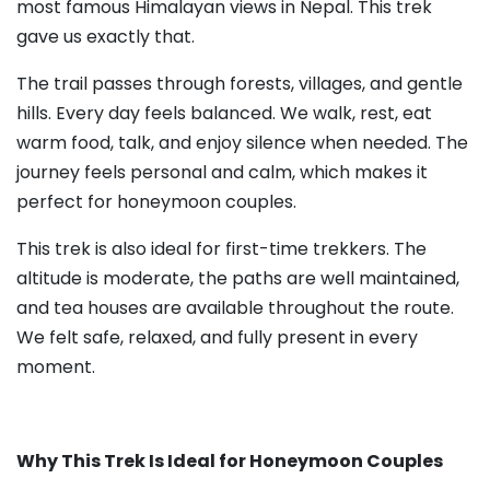
most famous Himalayan views in Nepal. This trek
gave us exactly that.
The trail passes through forests, villages, and gentle
hills. Every day feels balanced. We walk, rest, eat
warm food, talk, and enjoy silence when needed. The
journey feels personal and calm, which makes it
perfect for honeymoon couples.
This trek is also ideal for first-time trekkers. The
altitude is moderate, the paths are well maintained,
and tea houses are available throughout the route.
We felt safe, relaxed, and fully present in every
moment.
Why This Trek Is Ideal for Honeymoon Couples