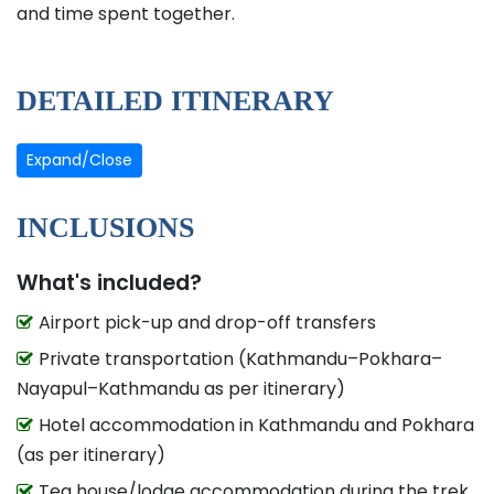
and time spent together.
DETAILED ITINERARY
Expand/Close
INCLUSIONS
What's included?
Airport pick-up and drop-off transfers
Private transportation (Kathmandu–Pokhara–
Nayapul–Kathmandu as per itinerary)
Hotel accommodation in Kathmandu and Pokhara
(as per itinerary)
Tea house/lodge accommodation during the trek