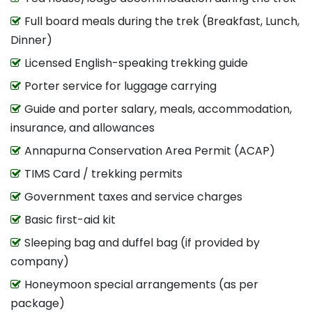
Full board meals during the trek (Breakfast, Lunch,
Dinner)
Licensed English-speaking trekking guide
Porter service for luggage carrying
Guide and porter salary, meals, accommodation,
insurance, and allowances
Annapurna Conservation Area Permit (ACAP)
TIMS Card / trekking permits
Government taxes and service charges
Basic first-aid kit
Sleeping bag and duffel bag (if provided by
company)
Honeymoon special arrangements (as per
package)