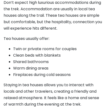
Don’t expect high luxurious accommodations during
the trek. Accommodation are usually in local tea
houses along the trail. These tea houses are simple
but comfortable, but the hospitality, connection you
will experience hits different.
Tea houses usually offer:
Twin or private rooms for couples
Clean beds with blankets
Shared bathrooms
Warm dining areas
Fireplaces during cold seasons
Staying in tea houses allows you to interact with
locals and other travelers, creating a friendly and
relaxed atmosphere. It feels like a home and sense
of warmth during the evening at the trek.