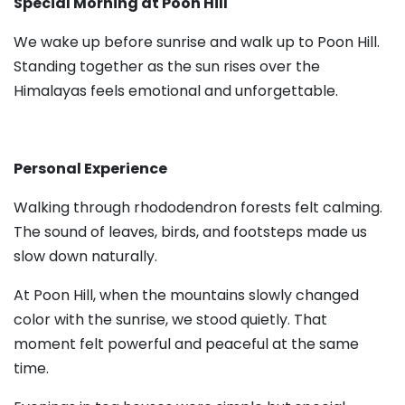
Special Morning at Poon Hill
We wake up before sunrise and walk up to Poon Hill.
Standing together as the sun rises over the
Himalayas feels emotional and unforgettable.
Personal Experience
Walking through rhododendron forests felt calming.
The sound of leaves, birds, and footsteps made us
slow down naturally.
At Poon Hill, when the mountains slowly changed
color with the sunrise, we stood quietly. That
moment felt powerful and peaceful at the same
time.