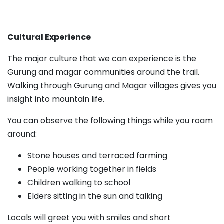
Cultural Experience
The major culture that we can experience is the
Gurung and magar communities around the trail.
Walking through Gurung and Magar villages gives you
insight into mountain life.
You can observe the following things while you roam
around:
Stone houses and terraced farming
People working together in fields
Children walking to school
Elders sitting in the sun and talking
Locals will greet you with smiles and short