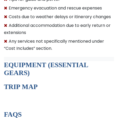
Emergency evacuation and rescue expenses
Costs due to weather delays or itinerary changes
Additional accommodation due to early return or
extensions
Any services not specifically mentioned under
“Cost Includes” section.
EQUIPMENT (ESSENTIAL
GEARS)
TRIP MAP
FAQS