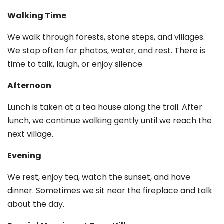
Walking Time
We walk through forests, stone steps, and villages.
We stop often for photos, water, and rest. There is
time to talk, laugh, or enjoy silence.
Afternoon
Lunch is taken at a tea house along the trail. After
lunch, we continue walking gently until we reach the
next village.
Evening
We rest, enjoy tea, watch the sunset, and have
dinner. Sometimes we sit near the fireplace and talk
about the day.