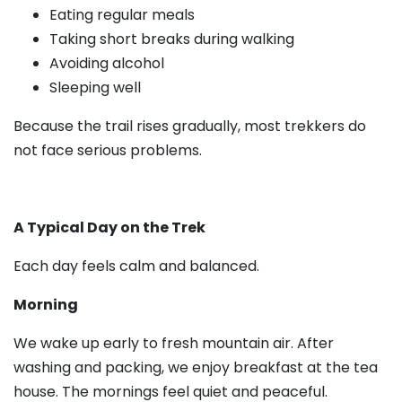
Eating regular meals
Taking short breaks during walking
Avoiding alcohol
Sleeping well
Because the trail rises gradually, most trekkers do
not face serious problems.
A Typical Day on the Trek
Each day feels calm and balanced.
Morning
We wake up early to fresh mountain air. After
washing and packing, we enjoy breakfast at the tea
house. The mornings feel quiet and peaceful.