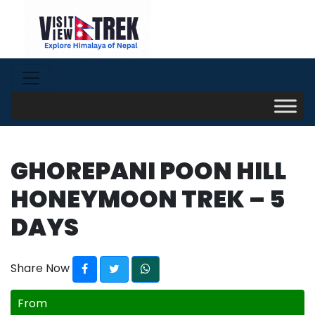
GHOREPANI POON HILL
HONEYMOON TREK – 5
DAYS
Share Now
From