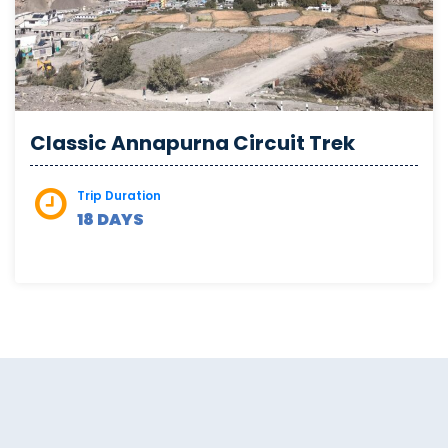
Classic Annapurna Circuit Trek
Trip Duration
18 DAYS