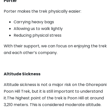
Porter
Porter makes the trek physically easier:
Carrying heavy bags
Allowing us to walk lightly
Reducing physical stress
With their support, we can focus on enjoying the trek
and each other’s company.
Altitude Sickness
Altitude sickness is not a major risk on the Ghorepani
Poon Hill Trek, but it is still important to understand
it.The highest point of the trek is Poon Hill at around
3,210 meters. This is considered moderate altitude.