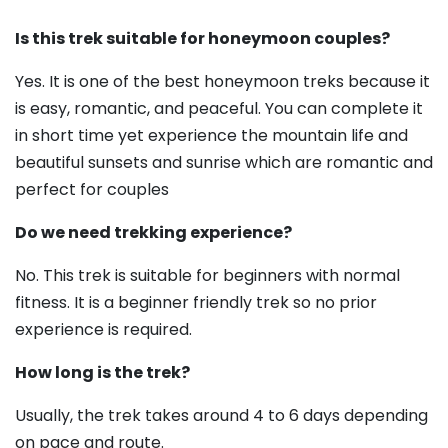
Is this trek suitable for honeymoon couples?
Yes. It is one of the best honeymoon treks because it
is easy, romantic, and peaceful. You can complete it
in short time yet experience the mountain life and
beautiful sunsets and sunrise which are romantic and
perfect for couples
Do we need trekking experience?
No. This trek is suitable for beginners with normal
fitness. It is a beginner friendly trek so no prior
experience is required.
How long is the trek?
Usually, the trek takes around 4 to 6 days depending
on pace and route.