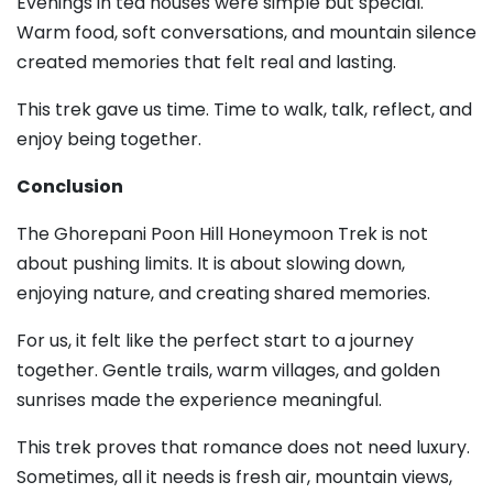
Evenings in tea houses were simple but special.
Warm food, soft conversations, and mountain silence
created memories that felt real and lasting.
This trek gave us time. Time to walk, talk, reflect, and
enjoy being together.
Conclusion
The Ghorepani Poon Hill Honeymoon Trek is not
about pushing limits. It is about slowing down,
enjoying nature, and creating shared memories.
For us, it felt like the perfect start to a journey
together. Gentle trails, warm villages, and golden
sunrises made the experience meaningful.
This trek proves that romance does not need luxury.
Sometimes, all it needs is fresh air, mountain views,