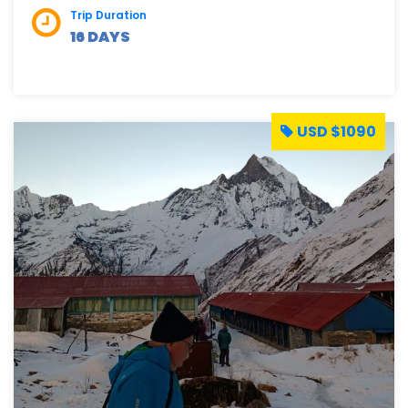
Trip Duration
16 DAYS
USD $1090