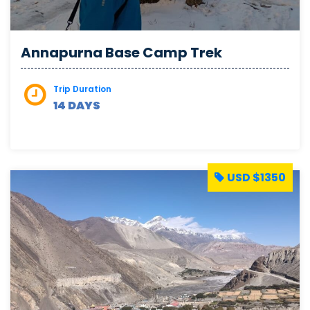
Annapurna Base Camp Trek
Trip Duration
14 DAYS
USD $1350