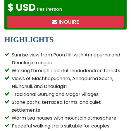
$
USD
Per Person
INQUIRE
HIGHLIGHTS
Sunrise view from Poon Hill with Annapurna and
Dhaulagiri ranges
Walking through colorful rhododendron forests
Views of Machhapuchhre, Annapurna South,
Hiunchuli, and Dhaulagiri
Traditional Gurung and Magar villages
Stone paths, terraced farms, and quiet
settlements
Warm tea houses with mountain atmosphere
Peaceful walking trails suitable for couples