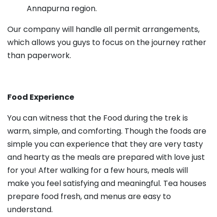
Annapurna region.
Our company will handle all permit arrangements,
which allows you guys to focus on the journey rather
than paperwork.
Food Experience
You can witness that the Food during the trek is
warm, simple, and comforting. Though the foods are
simple you can experience that they are very tasty
and hearty as the meals are prepared with love just
for you! After walking for a few hours, meals will
make you feel satisfying and meaningful. Tea houses
prepare food fresh, and menus are easy to
understand.