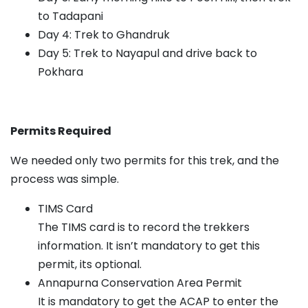
to Tadapani
Day 4: Trek to Ghandruk
Day 5: Trek to Nayapul and drive back to
Pokhara
Permits Required
We needed only two permits for this trek, and the
process was simple.
TIMS Card
The TIMS card is to record the trekkers
information. It isn’t mandatory to get this
permit, its optional.
Annapurna Conservation Area Permit
It is mandatory to get the ACAP to enter the