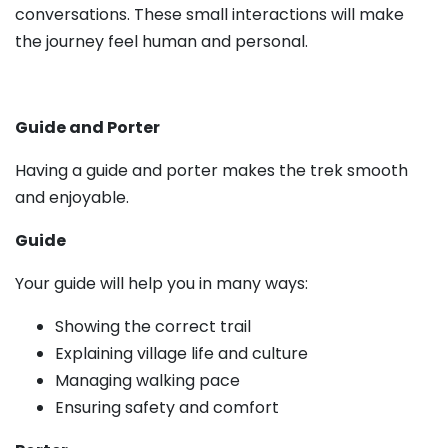
conversations. These small interactions will make
the journey feel human and personal.
Guide and Porter
Having a guide and porter makes the trek smooth
and enjoyable.
Guide
Your guide will help you in many ways:
Showing the correct trail
Explaining village life and culture
Managing walking pace
Ensuring safety and comfort