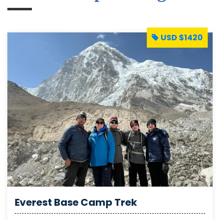
USD $1420
Everest Base Camp Trek