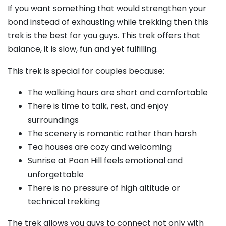
If you want something that would strengthen your
bond instead of exhausting while trekking then this
trek is the best for you guys. This trek offers that
balance, it is slow, fun and yet fulfilling.
This trek is special for couples because:
The walking hours are short and comfortable
There is time to talk, rest, and enjoy
surroundings
The scenery is romantic rather than harsh
Tea houses are cozy and welcoming
Sunrise at Poon Hill feels emotional and
unforgettable
There is no pressure of high altitude or
technical trekking
The trek allows you guys to connect not only with