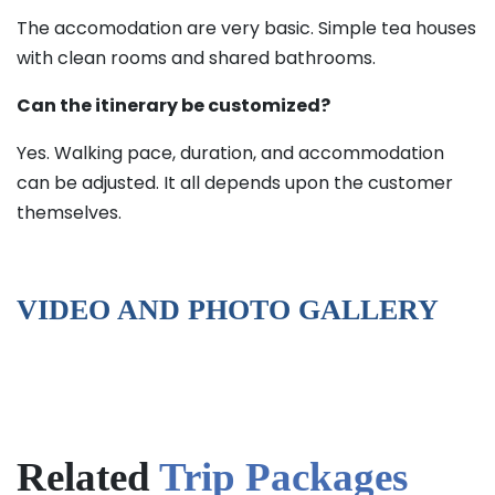
The accomodation are very basic. Simple tea houses
with clean rooms and shared bathrooms.
Can the itinerary be customized?
Yes. Walking pace, duration, and accommodation
can be adjusted. It all depends upon the customer
themselves.
VIDEO AND PHOTO GALLERY
Related
Trip Packages