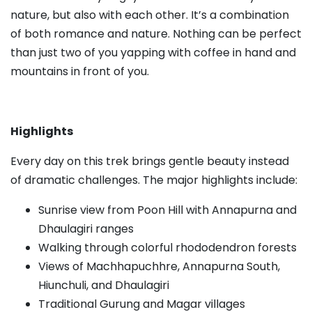
nature, but also with each other. It’s a combination
of both romance and nature. Nothing can be perfect
than just two of you yapping with coffee in hand and
mountains in front of you.
Highlights
Every day on this trek brings gentle beauty instead
of dramatic challenges. The major highlights include:
Sunrise view from Poon Hill with Annapurna and
Dhaulagiri ranges
Walking through colorful rhododendron forests
Views of Machhapuchhre, Annapurna South,
Hiunchuli, and Dhaulagiri
Traditional Gurung and Magar villages