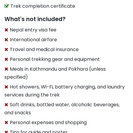
Trek completion certificate
What's not included?
Nepal entry visa fee
International airfare
Travel and medical insurance
Personal trekking gear and equipment
Meals in Kathmandu and Pokhara (unless
specified)
Hot showers, Wi-Fi, battery charging, and laundry
services during the trek
Soft drinks, bottled water, alcoholic beverages,
and snacks
Personal expenses and shopping
Tips for guide and porter