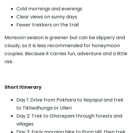
Cold mornings and evenings
Clear views on sunny days
Fewer trekkers on the trail
Monsoon season is greener but can be slippery and
cloudy, so it is less recommended for honeymoon
couples. Because it carries fun, adventure and a little
risk.
Short Itinerary
Day 1: Drive from Pokhara to Nayapul and trek
to Tikhedhunga or Ulleri
Day 2: Trek to Ghorepani through forests and
villages
Day 3: Early morning hike to Poon Hill, then trek