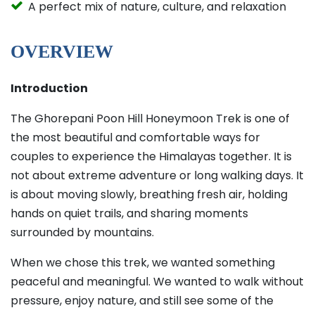
A perfect mix of nature, culture, and relaxation
OVERVIEW
Introduction
The Ghorepani Poon Hill Honeymoon Trek is one of
the most beautiful and comfortable ways for
couples to experience the Himalayas together. It is
not about extreme adventure or long walking days. It
is about moving slowly, breathing fresh air, holding
hands on quiet trails, and sharing moments
surrounded by mountains.
When we chose this trek, we wanted something
peaceful and meaningful. We wanted to walk without
pressure, enjoy nature, and still see some of the