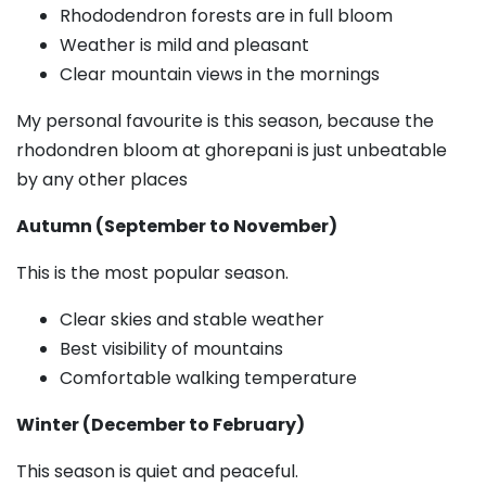
Rhododendron forests are in full bloom
Weather is mild and pleasant
Clear mountain views in the mornings
My personal favourite is this season, because the
rhodondren bloom at ghorepani is just unbeatable
by any other places
Autumn (September to November)
This is the most popular season.
Clear skies and stable weather
Best visibility of mountains
Comfortable walking temperature
Winter (December to February)
This season is quiet and peaceful.