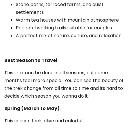
Stone paths, terraced farms, and quiet
settlements
Warm tea houses with mountain atmosphere
Peaceful walking trails suitable for couples
A perfect mix of nature, culture, and relaxation
Best Season to Travel
This trek can be done in all seasons, but some
months feel more special. You can see the beauty of
the trek change from all time to time and its hard to
decide which season you wanna do it.
Spring (March to May)
This season feels alive and colorful.