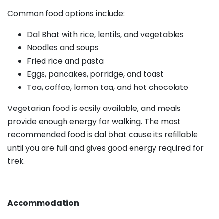
Common food options include:
Dal Bhat with rice, lentils, and vegetables
Noodles and soups
Fried rice and pasta
Eggs, pancakes, porridge, and toast
Tea, coffee, lemon tea, and hot chocolate
Vegetarian food is easily available, and meals
provide enough energy for walking. The most
recommended food is dal bhat cause its refillable
until you are full and gives good energy required for
trek.
Accommodation