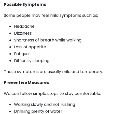
Possible Symptoms
Some people may feel mild symptoms such as:
Headache
Dizziness
Shortness of breath while walking
Loss of appetite
Fatigue
Difficulty sleeping
These symptoms are usually mild and temporary.
Preventive Measures
We can follow simple steps to stay comfortable:
Walking slowly and not rushing
Drinking plenty of water