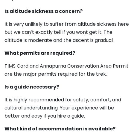
Is altitude sickness a concern?
It is very unlikely to suffer from altitude sickness here
but we can’t exactly tell if you wont get it. The
altitude is moderate and the ascent is gradual.
What permits are required?
TIMS Card and Annapurna Conservation Area Permit
are the major permits required for the trek.
Is a guide necessary?
It is highly recommended for safety, comfort, and
cultural understanding. Your experience will be
better and easy if you hire a guide.
What kind of accommodation is available?