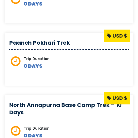
0 DAYS
USD $
Paanch Pokhari Trek
Trip Duration
0 DAYS
USD $
North Annapurna Base Camp Trek – 10
Days
Trip Duration
0 DAYS