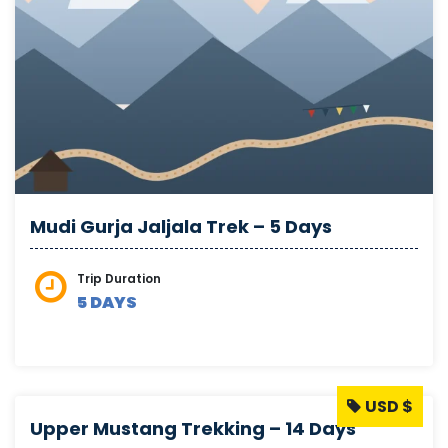
Mudi Gurja Jaljala Trek – 5 Days
Trip Duration
5 DAYS
USD $
Upper Mustang Trekking – 14 Days