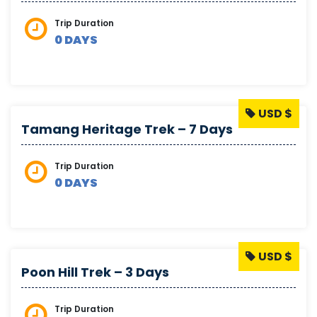
Trip Duration
0 DAYS
USD $
Tamang Heritage Trek – 7 Days
Trip Duration
0 DAYS
USD $
Poon Hill Trek – 3 Days
Trip Duration