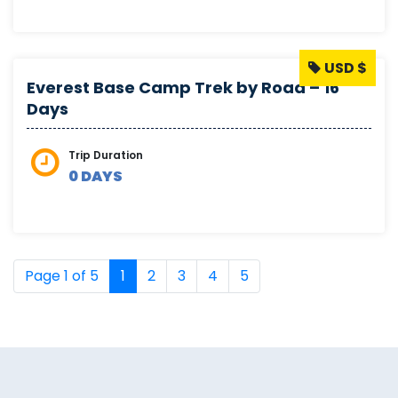
USD $
Everest Base Camp Trek by Road – 16
Days
Trip Duration
0 DAYS
Page 1 of 5
1
2
3
4
5