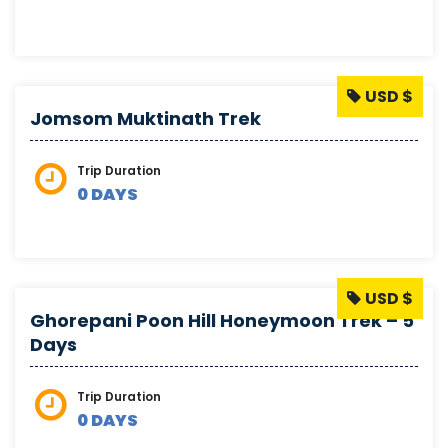
USD $
Jomsom Muktinath Trek
Trip Duration
0 DAYS
USD $
Ghorepani Poon Hill Honeymoon Trek – 5
Days
Trip Duration
0 DAYS