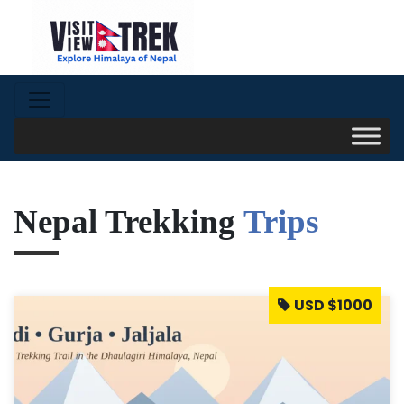
Nepal Trekking
Trips
USD $1000