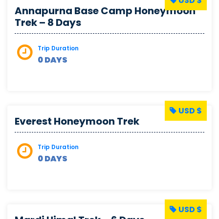
USD $
Annapurna Base Camp Honeymoon
Trek – 8 Days
Trip Duration
0 DAYS
USD $
Everest Honeymoon Trek
Trip Duration
0 DAYS
USD $