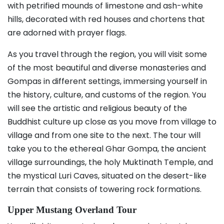
with petrified mounds of limestone and ash-white
hills, decorated with red houses and chortens that
are adorned with prayer flags.
As you travel through the region, you will visit some
of the most beautiful and diverse monasteries and
Gompas in different settings, immersing yourself in
the history, culture, and customs of the region. You
will see the artistic and religious beauty of the
Buddhist culture up close as you move from village to
village and from one site to the next. The tour will
take you to the ethereal Ghar Gompa, the ancient
village surroundings, the holy Muktinath Temple, and
the mystical Luri Caves, situated on the desert-like
terrain that consists of towering rock formations.
Upper Mustang Overland Tour