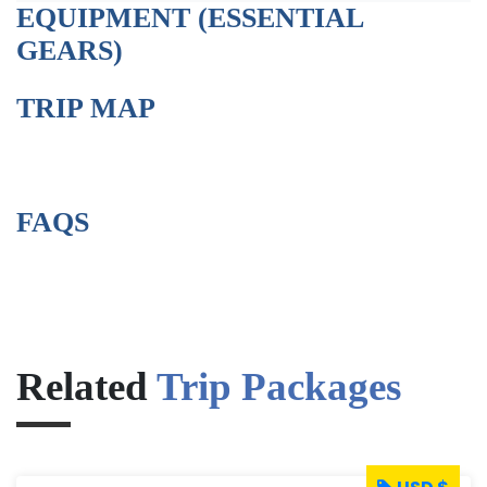
EQUIPMENT (ESSENTIAL
GEARS)
TRIP MAP
FAQS
Related
Trip Packages