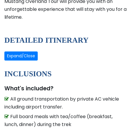
Mustang Overland Tour will provide you with an
unforgettable experience that will stay with you for a
lifetime.
DETAILED ITINERARY
Expand/Close
INCLUSIONS
What's included?
All ground transportation by private AC vehicle
including airport transfer.
Full board meals with tea/coffee (breakfast,
lunch, dinner) during the trek