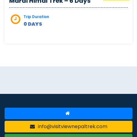
Mardi Himal Trek – 6 Days
Trip Duration
0 DAYS
info@visitviewnepaltrek.com