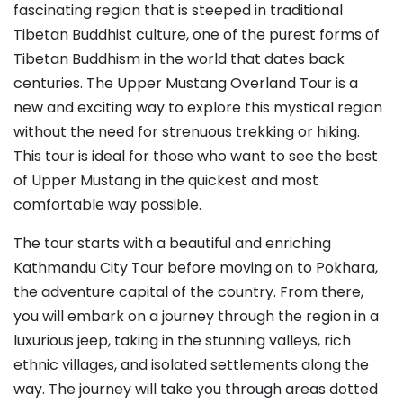
fascinating region that is steeped in traditional
Tibetan Buddhist culture, one of the purest forms of
Tibetan Buddhism in the world that dates back
centuries. The Upper Mustang Overland Tour is a
new and exciting way to explore this mystical region
without the need for strenuous trekking or hiking.
This tour is ideal for those who want to see the best
of Upper Mustang in the quickest and most
comfortable way possible.
The tour starts with a beautiful and enriching
Kathmandu City Tour before moving on to Pokhara,
the adventure capital of the country. From there,
you will embark on a journey through the region in a
luxurious jeep, taking in the stunning valleys, rich
ethnic villages, and isolated settlements along the
way. The journey will take you through areas dotted