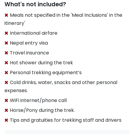
What's not included?
Meals not specified in the 'Meal Inclusions' in the
itinerary'
International airfare
Nepal entry visa
Travel insurance
Hot shower during the trek
Personal trekking equipment’s
Cold drinks, water, snacks and other personal
expenses.
WiFi internet/phone call
Horse/Pony during the trek.
Tips and gratuities for trekking staff and drivers