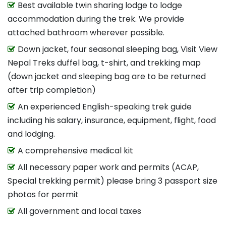
Best available twin sharing lodge to lodge
accommodation during the trek. We provide
attached bathroom wherever possible.
Down jacket, four seasonal sleeping bag, Visit View
Nepal Treks duffel bag, t-shirt, and trekking map
(down jacket and sleeping bag are to be returned
after trip completion)
An experienced English-speaking trek guide
including his salary, insurance, equipment, flight, food
and lodging.
A comprehensive medical kit
All necessary paper work and permits (ACAP,
Special trekking permit) please bring 3 passport size
photos for permit
All government and local taxes