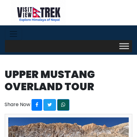
UPPER MUSTANG
OVERLAND TOUR
Share Now