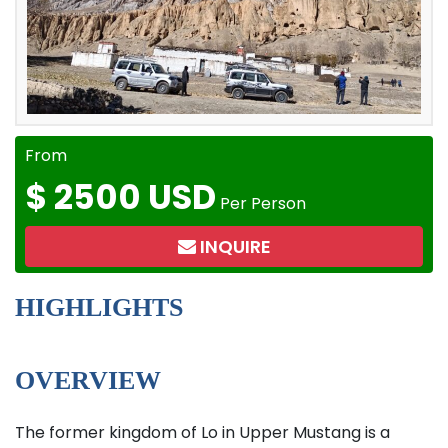
From
$
2500 USD
Per Person
INQUIRE
HIGHLIGHTS
OVERVIEW
The former kingdom of Lo in Upper Mustang is a