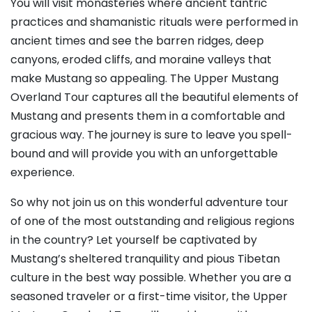
You will visit monasteries where ancient tantric
practices and shamanistic rituals were performed in
ancient times and see the barren ridges, deep
canyons, eroded cliffs, and moraine valleys that
make Mustang so appealing. The Upper Mustang
Overland Tour captures all the beautiful elements of
Mustang and presents them in a comfortable and
gracious way. The journey is sure to leave you spell-
bound and will provide you with an unforgettable
experience.
So why not join us on this wonderful adventure tour
of one of the most outstanding and religious regions
in the country? Let yourself be captivated by
Mustang’s sheltered tranquility and pious Tibetan
culture in the best way possible. Whether you are a
seasoned traveler or a first-time visitor, the Upper