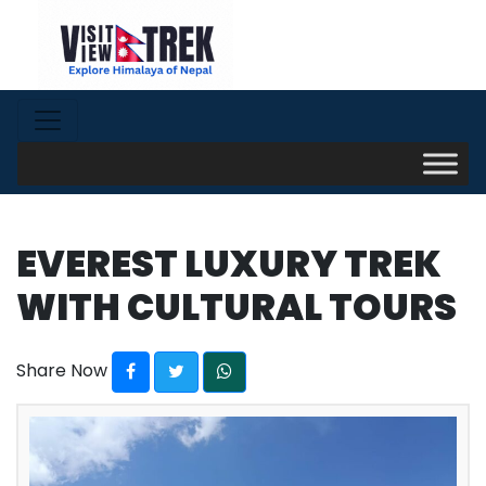
EVEREST LUXURY TREK
WITH CULTURAL TOURS
Share Now