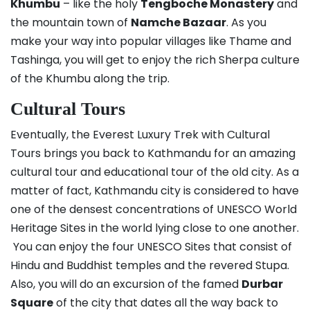
Khumbu
– like the holy
Tengboche Monastery
and
the mountain town of
Namche Bazaar
. As you
make your way into popular villages like Thame and
Tashinga, you will get to enjoy the rich Sherpa culture
of the Khumbu along the trip.
Cultural Tours
Eventually, the Everest Luxury Trek with Cultural
Tours brings you back to Kathmandu for an amazing
cultural tour and educational tour of the old city. As a
matter of fact, Kathmandu city is considered to have
one of the densest concentrations of UNESCO World
Heritage Sites in the world lying close to one another.
You can enjoy the four UNESCO Sites that consist of
Hindu and Buddhist temples and the revered Stupa.
Also, you will do an excursion of the famed
Durbar
Square
of the city that dates all the way back to