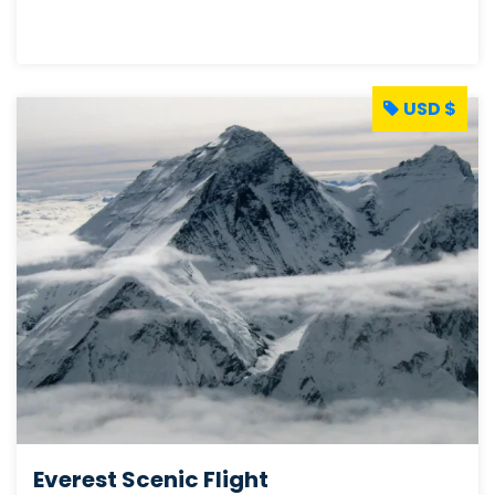
USD $
Everest Scenic Flight