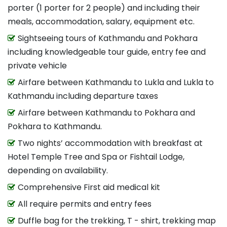
porter (1 porter for 2 people) and including their
meals, accommodation, salary, equipment etc.
Sightseeing tours of Kathmandu and Pokhara
including knowledgeable tour guide, entry fee and
private vehicle
Airfare between Kathmandu to Lukla and Lukla to
Kathmandu including departure taxes
Airfare between Kathmandu to Pokhara and
Pokhara to Kathmandu.
Two nights’ accommodation with breakfast at
Hotel Temple Tree and Spa or Fishtail Lodge,
depending on availability.
Comprehensive First aid medical kit
All require permits and entry fees
Duffle bag for the trekking, T - shirt, trekking map