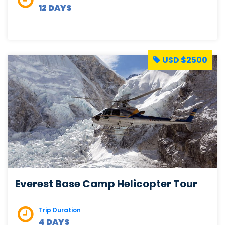
12 DAYS
USD $2500
Everest Base Camp Helicopter Tour
Trip Duration
4 DAYS