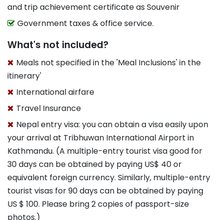
and trip achievement certificate as Souvenir
Government taxes & office service.
What's not included?
Meals not specified in the 'Meal Inclusions' in the
itinerary'
International airfare
Travel Insurance
Nepal entry visa: you can obtain a visa easily upon
your arrival at Tribhuwan International Airport in
Kathmandu. (A multiple-entry tourist visa good for
30 days can be obtained by paying US$ 40 or
equivalent foreign currency. Similarly, multiple-entry
tourist visas for 90 days can be obtained by paying
US $ 100. Please bring 2 copies of passport-size
photos.)