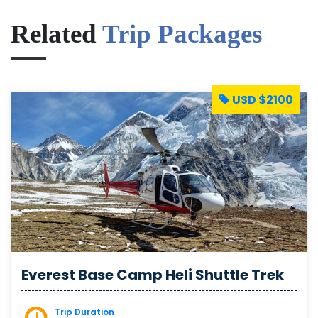
Related
Trip Packages
USD $2100
Everest Base Camp Heli Shuttle Trek
Trip Duration