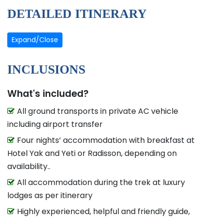
DETAILED ITINERARY
Expand/Close
INCLUSIONS
What's included?
All ground transports in private AC vehicle
including airport transfer
Four nights’ accommodation with breakfast at
Hotel Yak and Yeti or Radisson, depending on
availability..
All accommodation during the trek at luxury
lodges as per itinerary
Highly experienced, helpful and friendly guide,