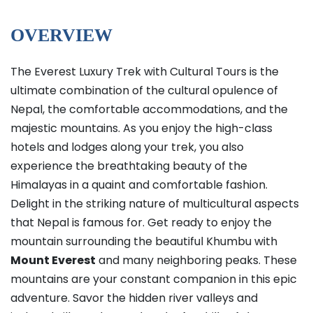
OVERVIEW
The Everest Luxury Trek with Cultural Tours is the
ultimate combination of the cultural opulence of
Nepal, the comfortable accommodations, and the
majestic mountains. As you enjoy the high-class
hotels and lodges along your trek, you also
experience the breathtaking beauty of the
Himalayas in a quaint and comfortable fashion.
Delight in the striking nature of multicultural aspects
that Nepal is famous for. Get ready to enjoy the
mountain surrounding the beautiful Khumbu with
Mount Everest
and many neighboring peaks. These
mountains are your constant companion in this epic
adventure. Savor the hidden river valleys and