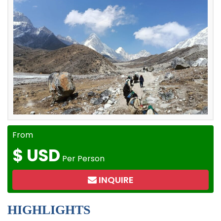
From
$
USD
Per Person
INQUIRE
HIGHLIGHTS