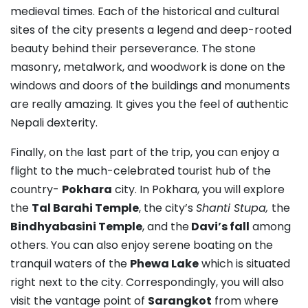
medieval times. Each of the historical and cultural
sites of the city presents a legend and deep-rooted
beauty behind their perseverance. The stone
masonry, metalwork, and woodwork is done on the
windows and doors of the buildings and monuments
are really amazing. It gives you the feel of authentic
Nepali dexterity.
Finally, on the last part of the trip, you can enjoy a
flight to the much-celebrated tourist hub of the
country-
Pokhara
city. In Pokhara, you will explore
the
Tal Barahi Temple
, the city’s
Shanti Stupa,
the
Bindhyabasini Temple
, and the
Davi’s fall
among
others. You can also enjoy serene boating on the
tranquil waters of the
Phewa Lake
which is situated
right next to the city. Correspondingly, you will also
visit the vantage point of
Sarangkot
from where