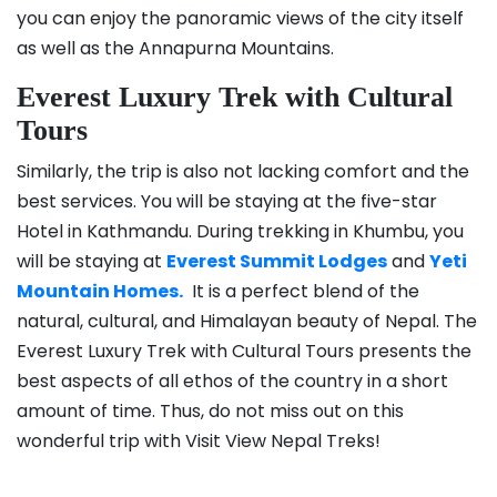
you can enjoy the panoramic views of the city itself
as well as the Annapurna Mountains.
Everest Luxury Trek with Cultural
Tours
Similarly, the trip is also not lacking comfort and the
best services. You will be staying at the five-star
Hotel in Kathmandu. During trekking in Khumbu, you
will be staying at
Everest Summit Lodges
and
Yeti
Mountain Homes.
It is a perfect blend of the
natural, cultural, and Himalayan beauty of Nepal. The
Everest Luxury Trek with Cultural Tours presents the
best aspects of all ethos of the country in a short
amount of time. Thus, do not miss out on this
wonderful trip with Visit View Nepal Treks!