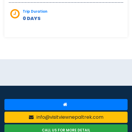
Trip Duration
0 DAYS
info@visitviewnepaltrek.com
CALL US FOR MORE DETAIL