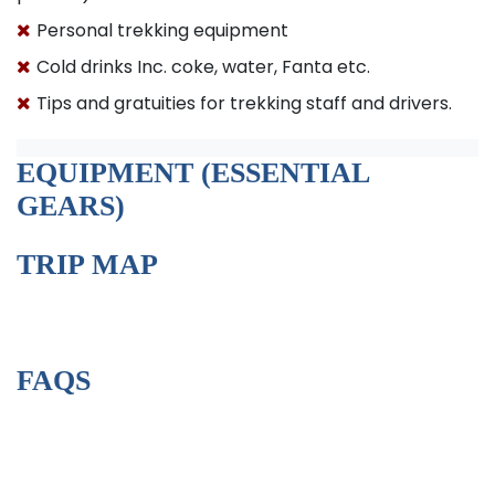
Personal trekking equipment
Cold drinks Inc. coke, water, Fanta etc.
Tips and gratuities for trekking staff and drivers.
EQUIPMENT (ESSENTIAL
GEARS)
TRIP MAP
FAQS