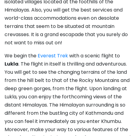
isolated villages located at the foothills of the
Himalayas. Also, you will get the best services and
world-class accommodations even on desolate
terrains that seem to be situated at mountain
crevasses. It is a grand escapade that you surely do
not want to miss out on!
We begin the
Everest Trek
with a scenic flight to
Lukla
. The flight in itself is thrilling and adventurous.
You will get to see the changing terrains of the land
from the hill belt to that of the Rocky Mountains and
deep green gorges, from the flight. Upon landing at
Lukla, you can enjoy the forthcoming views of the
distant Himalayas. The Himalayan surrounding is so
different from the bustling city of Kathmandu and
you can feel it immediately as you enter Khumbu.
Moreover, make your way to various features of the