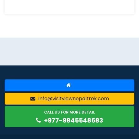
info@visitviewnepaltrek.com
CALL US FOR MORE DETAIL
+977-9845548583