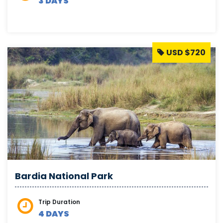
3 DAYS
USD $720
Bardia National Park
Trip Duration
4 DAYS