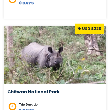
0 DAYS
USD $220
Chitwan National Park
Trip Duration