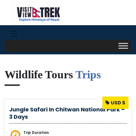
Wildlife Tours
Trips
USD $
Jungle Safari In Chitwan National Park –
3 Days
Trip Duration