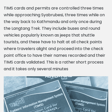
TIMS cards and permits are controlled three times
while approaching Syabrubesi, three times while on
the way back to Kathmandu and only once during
the Langtang Trek. They include buses and round
vehicles popularly known as jeeps that shuttle
tourists, and these have to halt at all check points
where travelers alight and proceed into the check
point office to have their names recorded and their
TIMS cards validated. This is a rather short process
and it takes only several minutes