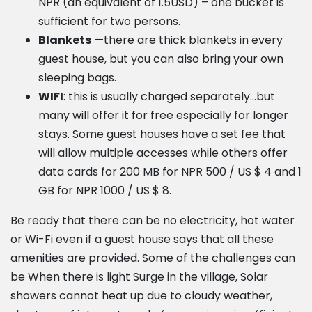
NPR (an equivalent of 1.5USD) – one bucket is
sufficient for two persons.
Blankets
—there are thick blankets in every
guest house, but you can also bring your own
sleeping bags.
WIFI
: this is usually charged separately…but
many will offer it for free especially for longer
stays. Some guest houses have a set fee that
will allow multiple accesses while others offer
data cards for 200 MB for NPR 500 / US $ 4 and 1
GB for NPR 1000 / US $ 8.
Be ready that there can be no electricity, hot water
or Wi-Fi even if a guest house says that all these
amenities are provided. Some of the challenges can
be When there is light Surge in the village, Solar
showers cannot heat up due to cloudy weather,