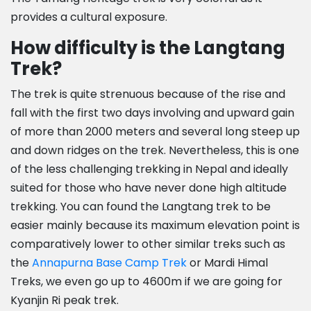
provides a cultural exposure.
How difficulty is the Langtang
Trek?
The trek is quite strenuous because of the rise and
fall with the first two days involving and upward gain
of more than 2000 meters and several long steep up
and down ridges on the trek. Nevertheless, this is one
of the less challenging trekking in Nepal and ideally
suited for those who have never done high altitude
trekking. You can found the Langtang trek to be
easier mainly because its maximum elevation point is
comparatively lower to other similar treks such as
the
Annapurna Base Camp Trek
or Mardi Himal
Treks, we even go up to 4600m if we are going for
Kyanjin Ri peak trek.