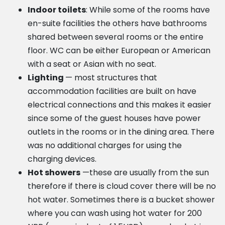
Indoor toilets
: While some of the rooms have
en-suite facilities the others have bathrooms
shared between several rooms or the entire
floor. WC can be either European or American
with a seat or Asian with no seat.
Lighting
— most structures that
accommodation facilities are built on have
electrical connections and this makes it easier
since some of the guest houses have power
outlets in the rooms or in the dining area. There
was no additional charges for using the
charging devices.
Hot showers
—these are usually from the sun
therefore if there is cloud cover there will be no
hot water. Sometimes there is a bucket shower
where you can wash using hot water for 200