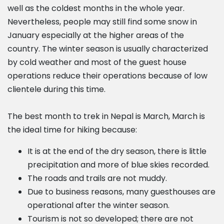
well as the coldest months in the whole year.
Nevertheless, people may still find some snow in
January especially at the higher areas of the
country. The winter season is usually characterized
by cold weather and most of the guest house
operations reduce their operations because of low
clientele during this time.
The best month to trek in Nepal is March, March is
the ideal time for hiking because:
It is at the end of the dry season, there is little
precipitation and more of blue skies recorded.
The roads and trails are not muddy.
Due to business reasons, many guesthouses are
operational after the winter season.
Tourism is not so developed; there are not