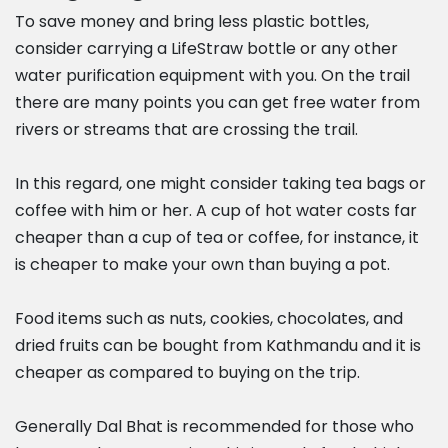
To save money and bring less plastic bottles,
consider carrying a LifeStraw bottle or any other
water purification equipment with you. On the trail
there are many points you can get free water from
rivers or streams that are crossing the trail.
In this regard, one might consider taking tea bags or
coffee with him or her. A cup of hot water costs far
cheaper than a cup of tea or coffee, for instance, it
is cheaper to make your own than buying a pot.
Food items such as nuts, cookies, chocolates, and
dried fruits can be bought from Kathmandu and it is
cheaper as compared to buying on the trip.
Generally Dal Bhat is recommended for those who