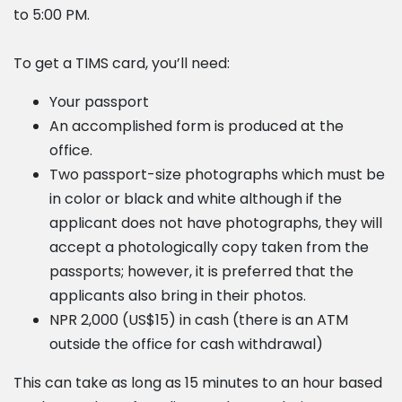
to 5:00 PM.
To get a TIMS card, you’ll need:
Your passport
An accomplished form is produced at the
office.
Two passport-size photographs which must be
in color or black and white although if the
applicant does not have photographs, they will
accept a photologically copy taken from the
passports; however, it is preferred that the
applicants also bring in their photos.
NPR 2,000 (US$15) in cash (there is an ATM
outside the office for cash withdrawal)
This can take as long as 15 minutes to an hour based