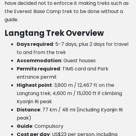
have decided not to enforce it making treks such as
the Everest Base Camp trek to be done without a
guide.
Langtang Trek Overview
Days required
: 5-7 days, plus 2 days for travel
to and from the trek
Accommodation
: Guest houses
Permits required
: TIMS card and Park
entrance permit
Highest point
: 3,800 m / 12,467 ft on the
Langtang trek; 4,600 m / 15,000 ft if climbing
Kyanjin Ri peak
Distance
: 77 km / 48 mi (including Kyanjin Ri
peak)
Guide
: Compulsory
Cost per day
: US$23 per person, including