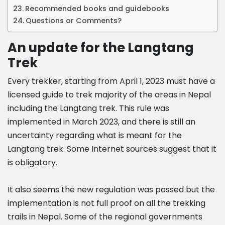
Recommended books and guidebooks
Questions or Comments?
An update for the Langtang
Trek
Every trekker, starting from April 1, 2023 must have a
licensed guide to trek majority of the areas in Nepal
including the Langtang trek. This rule was
implemented in March 2023, and there is still an
uncertainty regarding what is meant for the
Langtang trek. Some Internet sources suggest that it
is obligatory.
It also seems the new regulation was passed but the
implementation is not full proof on all the trekking
trails in Nepal. Some of the regional governments