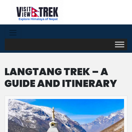
LANGTANG TREK – A
GUIDE AND ITINERARY