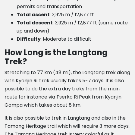
permits and transportation
Total ascent
: 3,925 m / 12,877 ft
Total descent
: 3,925 m / 12,877 ft (same route
up and down)
Difficulty
: Moderate to difficult
How Long is the Langtang
Trek?
Stretching to 77 km (48 mi), the Langtang trek along
with Kyanjin Ri Trek usually takes 5-7 days. It is also
possible to do the extra day treks from the main
route for instance via Tserko Ri Peak from Kyanjin
Gompa which takes about 8 km.
It is also possible to trek in Langtang and also in the
Tamang Heritage trail which will require 3 more days.
The Tamang Heritage trek is very colorful as it