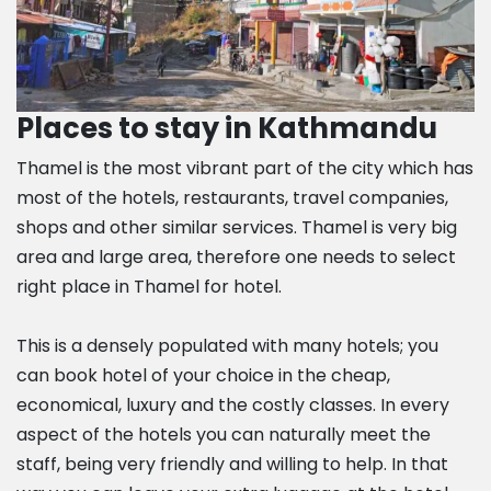
Places to stay in Kathmandu
Thamel is the most vibrant part of the city which has
most of the hotels, restaurants, travel companies,
shops and other similar services. Thamel is very big
area and large area, therefore one needs to select
right place in Thamel for hotel.
This is a densely populated with many hotels; you
can book hotel of your choice in the cheap,
economical, luxury and the costly classes. In every
aspect of the hotels you can naturally meet the
staff, being very friendly and willing to help. In that