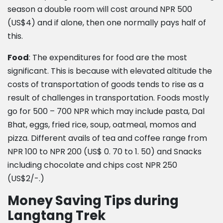
season a double room will cost around NPR 500
(US$4) and if alone, then one normally pays half of
this.
Food
: The expenditures for food are the most
significant. This is because with elevated altitude the
costs of transportation of goods tends to rise as a
result of challenges in transportation. Foods mostly
go for 500 – 700 NPR which may include pasta, Dal
Bhat, eggs, fried rice, soup, oatmeal, momos and
pizza. Different avails of tea and coffee range from
NPR 100 to NPR 200 (US$ 0. 70 to 1. 50) and Snacks
including chocolate and chips cost NPR 250
(US$2/-.)
Money Saving Tips during
Langtang Trek