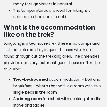
many foreign visitors in general.
The temperatures are ideal for hiking: it’s
neither too hot, nor too cold.
What is the accommodation
like on the trek?
Langtang is a tea house trek there is no camps and
instead trekkers stay in guest houses which are
found through out the trekking area. The amenities
provided can vary, but most guest houses offer the
following:
Two-bedroomed
accommodation – bed and
breakfast – where the ‘bed’ is a room with two
single beds in the room.
A
dining room
furnished with cooking utensils
stove and tables.