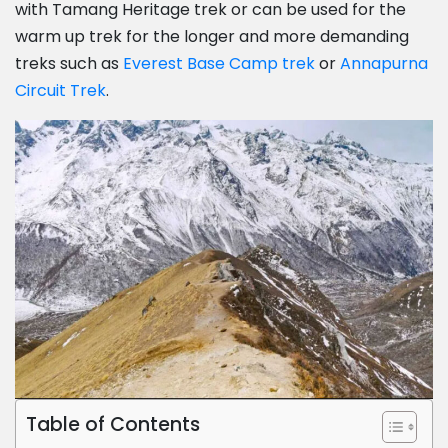
with Tamang Heritage trek or can be used for the
warm up trek for the longer and more demanding
treks such as
Everest Base Camp trek
or
Annapurna
Circuit Trek
.
Table of Contents