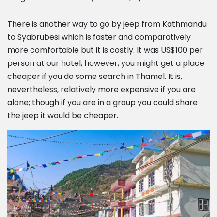
There is another way to go by jeep from Kathmandu
to Syabrubesi which is faster and comparatively
more comfortable but it is costly. It was US$100 per
person at our hotel, however, you might get a place
cheaper if you do some search in Thamel. It is,
nevertheless, relatively more expensive if you are
alone; though if you are in a group you could share
the jeep it would be cheaper.