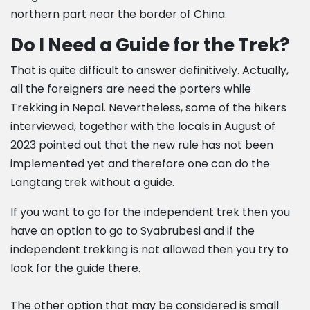
northern part near the border of China.
Do I Need a Guide for the Trek?
That is quite difficult to answer definitively. Actually,
all the foreigners are need the porters while
Trekking in Nepal. Nevertheless, some of the hikers
interviewed, together with the locals in August of
2023 pointed out that the new rule has not been
implemented yet and therefore one can do the
Langtang trek without a guide.
If you want to go for the independent trek then you
have an option to go to Syabrubesi and if the
independent trekking is not allowed then you try to
look for the guide there.
The other option that may be considered is small