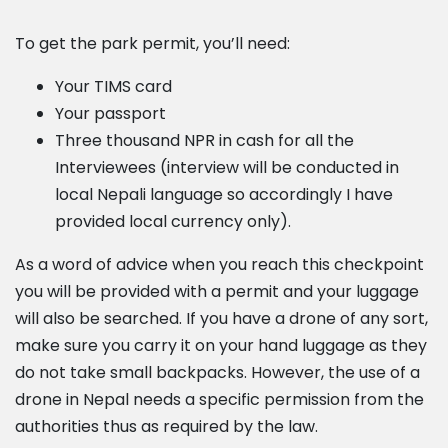
To get the park permit, you’ll need:
Your TIMS card
Your passport
Three thousand NPR in cash for all the
Interviewees (interview will be conducted in
local Nepali language so accordingly I have
provided local currency only).
As a word of advice when you reach this checkpoint
you will be provided with a permit and your luggage
will also be searched. If you have a drone of any sort,
make sure you carry it on your hand luggage as they
do not take small backpacks. However, the use of a
drone in Nepal needs a specific permission from the
authorities thus as required by the law.