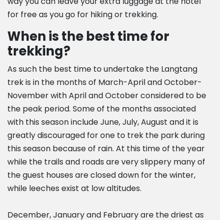
way you can leave your extra luggage at the hotel
for free as you go for hiking or trekking.
When is the best time for
trekking?
As such the best time to undertake the Langtang
trek is in the months of March-April and October-
November with April and October considered to be
the peak period. Some of the months associated
with this season include June, July, August and it is
greatly discouraged for one to trek the park during
this season because of rain. At this time of the year
while the trails and roads are very slippery many of
the guest houses are closed down for the winter,
while leeches exist at low altitudes.
December, January and February are the driest as