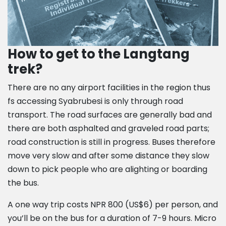
How to get to the Langtang
trek?
There are no any airport facilities in the region thus
fs accessing Syabrubesi is only through road
transport. The road surfaces are generally bad and
there are both asphalted and graveled road parts;
road construction is still in progress. Buses therefore
move very slow and after some distance they slow
down to pick people who are alighting or boarding
the bus.
A one way trip costs NPR 800 (US$6) per person, and
you’ll be on the bus for a duration of 7-9 hours. Micro