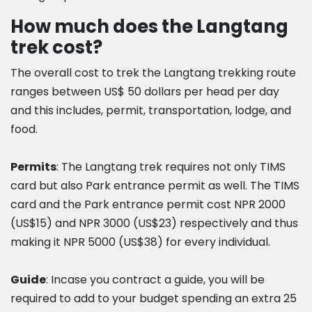
How much does the Langtang
trek cost?
The overall cost to trek the Langtang trekking route
ranges between US$ 50 dollars per head per day
and this includes, permit, transportation, lodge, and
food.
Permits
: The Langtang trek requires not only TIMS
card but also Park entrance permit as well. The TIMS
card and the Park entrance permit cost NPR 2000
(US$15) and NPR 3000 (US$23) respectively and thus
making it NPR 5000 (US$38) for every individual.
Guide
: Incase you contract a guide, you will be
required to add to your budget spending an extra 25