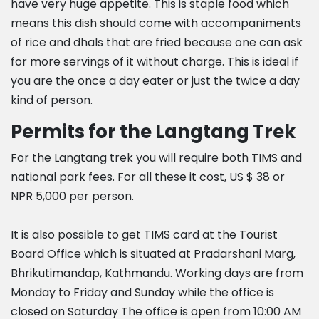
have very huge appetite. This is staple food which
means this dish should come with accompaniments
of rice and dhals that are fried because one can ask
for more servings of it without charge. This is ideal if
you are the once a day eater or just the twice a day
kind of person.
Permits for the Langtang Trek
For the Langtang trek you will require both TIMS and
national park fees. For all these it cost, US $ 38 or
NPR 5,000 per person.
It is also possible to get TIMS card at the Tourist
Board Office which is situated at Pradarshani Marg,
Bhrikutimandap, Kathmandu. Working days are from
Monday to Friday and Sunday while the office is
closed on Saturday The office is open from 10:00 AM