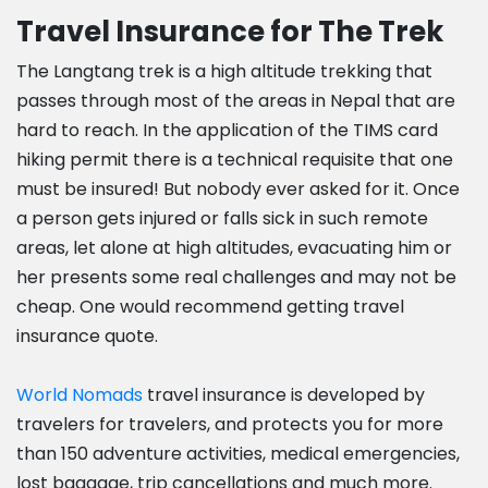
Travel Insurance for The Trek
The Langtang trek is a high altitude trekking that
passes through most of the areas in Nepal that are
hard to reach. In the application of the TIMS card
hiking permit there is a technical requisite that one
must be insured! But nobody ever asked for it. Once
a person gets injured or falls sick in such remote
areas, let alone at high altitudes, evacuating him or
her presents some real challenges and may not be
cheap. One would recommend getting travel
insurance quote.
World Nomads
travel insurance is developed by
travelers for travelers, and protects you for more
than 150 adventure activities, medical emergencies,
lost baggage, trip cancellations and much more.