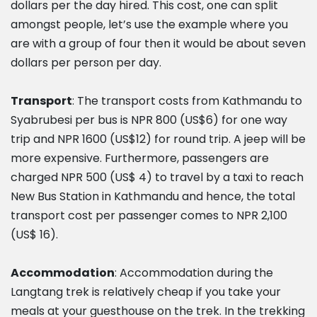
dollars per the day hired. This cost, one can split
amongst people, let’s use the example where you
are with a group of four then it would be about seven
dollars per person per day.
Transport
: The transport costs from Kathmandu to
Syabrubesi per bus is NPR 800 (US$6) for one way
trip and NPR 1600 (US$12) for round trip. A jeep will be
more expensive. Furthermore, passengers are
charged NPR 500 (US$ 4) to travel by a taxi to reach
New Bus Station in Kathmandu and hence, the total
transport cost per passenger comes to NPR 2,100
(US$ 16).
Accommodation
: Accommodation during the
Langtang trek is relatively cheap if you take your
meals at your guesthouse on the trek. In the trekking