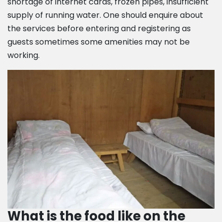
shortage of internet cards, frozen pipes, insufficient
supply of running water. One should enquire about
the services before entering and registering as
guests sometimes some amenities may not be
working.
What is the food like on the