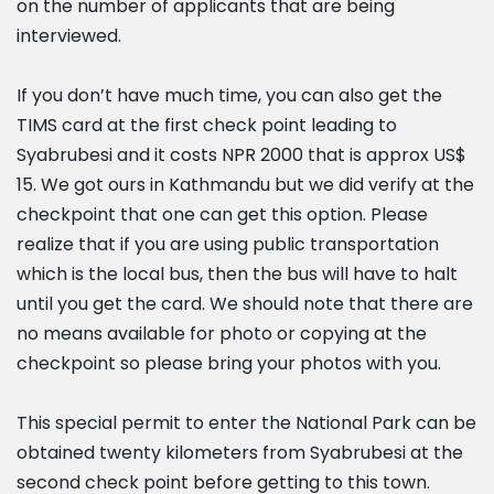
on the number of applicants that are being
interviewed.
If you don’t have much time, you can also get the
TIMS card at the first check point leading to
Syabrubesi and it costs NPR 2000 that is approx US$
15. We got ours in Kathmandu but we did verify at the
checkpoint that one can get this option. Please
realize that if you are using public transportation
which is the local bus, then the bus will have to halt
until you get the card. We should note that there are
no means available for photo or copying at the
checkpoint so please bring your photos with you.
This special permit to enter the National Park can be
obtained twenty kilometers from Syabrubesi at the
second check point before getting to this town.