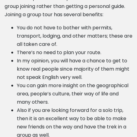
group joining rather than getting a personal guide.
Joining a group tour has several benefits:
You do not have to bother with permits,
transport, lodging, and other matters; these are
all taken care of.
There’s no need to plan your route.
In my opinion, you will have a chance to get to
know real people since majority of them might
not speak English very well.
You can gain more insight on the geographical
area, people’s culture, their way of life and
many others.
Also if you are looking forward for a solo trip,
then it is an excellent way to be able to make
new friends on the way and have the trek in a
group as well.