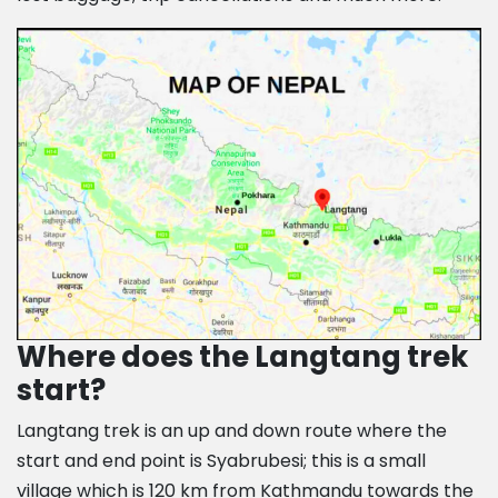
Where does the Langtang trek
start?
Langtang trek is an up and down route where the
start and end point is Syabrubesi; this is a small
village which is 120 km from Kathmandu towards the