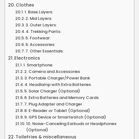
Clothes
1. Base Layers:
2. Mid Layers:
3. Outer Layers:
4. Trekking Pants:
5. Footwear:
6. Accessories:
7. Other Essentials:
Electronics
1. Smartphone
2. Camera and Accessories
3. Portable Charger/Power Bank
4. Headlamp with Extra Batteries
5. Solar Charger (Optional)
6. Extra Batteries and Memory Cards
7. Plug Adapter and Charger
8. E-Reader or Tablet (Optional)
9. GPS Device or Smartwatch (Optional)
10. Noise-Canceling Earbuds or Headphones
(Optional)
Toiletries & miscellaneous