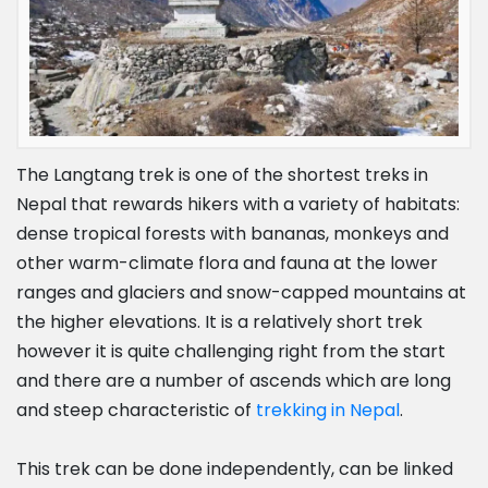
The Langtang trek is one of the shortest treks in
Nepal that rewards hikers with a variety of habitats:
dense tropical forests with bananas, monkeys and
other warm-climate flora and fauna at the lower
ranges and glaciers and snow-capped mountains at
the higher elevations. It is a relatively short trek
however it is quite challenging right from the start
and there are a number of ascends which are long
and steep characteristic of
trekking in Nepal
.
This trek can be done independently, can be linked