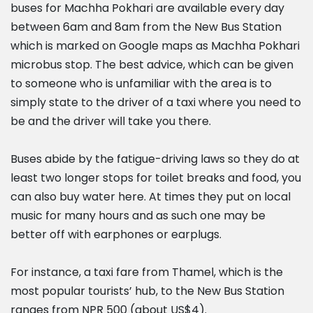
buses for Machha Pokhari are available every day
between 6am and 8am from the New Bus Station
which is marked on Google maps as Machha Pokhari
microbus stop. The best advice, which can be given
to someone who is unfamiliar with the area is to
simply state to the driver of a taxi where you need to
be and the driver will take you there.
Buses abide by the fatigue-driving laws so they do at
least two longer stops for toilet breaks and food, you
can also buy water here. At times they put on local
music for many hours and as such one may be
better off with earphones or earplugs.
For instance, a taxi fare from Thamel, which is the
most popular tourists’ hub, to the New Bus Station
ranges from NPR 500 (about US$4).