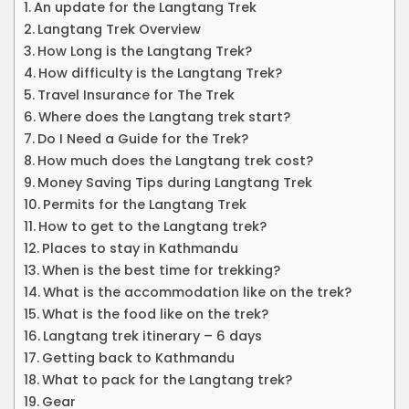
An update for the Langtang Trek
Langtang Trek Overview
How Long is the Langtang Trek?
How difficulty is the Langtang Trek?
Travel Insurance for The Trek
Where does the Langtang trek start?
Do I Need a Guide for the Trek?
How much does the Langtang trek cost?
Money Saving Tips during Langtang Trek
Permits for the Langtang Trek
How to get to the Langtang trek?
Places to stay in Kathmandu
When is the best time for trekking?
What is the accommodation like on the trek?
What is the food like on the trek?
Langtang trek itinerary – 6 days
Getting back to Kathmandu
What to pack for the Langtang trek?
Gear