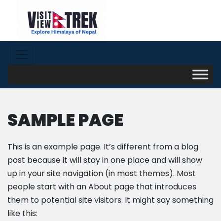
SAMPLE PAGE
This is an example page. It’s different from a blog
post because it will stay in one place and will show
up in your site navigation (in most themes). Most
people start with an About page that introduces
them to potential site visitors. It might say something
like this: