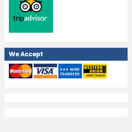
We Accept