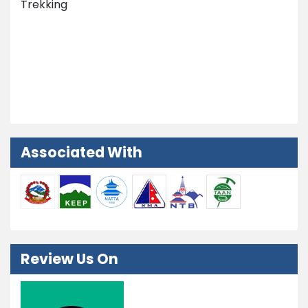
Trekking
Nepal Tours
Peak Climbing
Extra Activities
Associated With
Review Us On