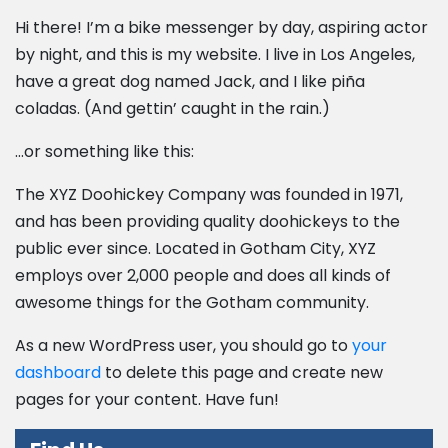
Hi there! I’m a bike messenger by day, aspiring actor
by night, and this is my website. I live in Los Angeles,
have a great dog named Jack, and I like piña
coladas. (And gettin’ caught in the rain.)
…or something like this:
The XYZ Doohickey Company was founded in 1971,
and has been providing quality doohickeys to the
public ever since. Located in Gotham City, XYZ
employs over 2,000 people and does all kinds of
awesome things for the Gotham community.
As a new WordPress user, you should go to
your
dashboard
to delete this page and create new
pages for your content. Have fun!