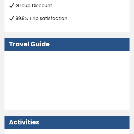
Group Discount
99.9% Trip satisfaction
Travel Guide
Nepal Visa Information
How to Get in Nepal?
Embassy
Weather and Climate
Activities