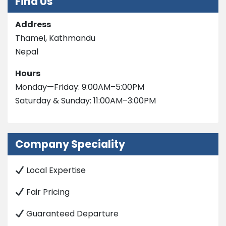
Find Us
Address
Thamel, Kathmandu
Nepal
Hours
Monday—Friday: 9:00AM–5:00PM
Saturday & Sunday: 11:00AM–3:00PM
Company Speciality
Local Expertise
Fair Pricing
Guaranteed Departure