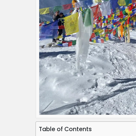
Table of Contents