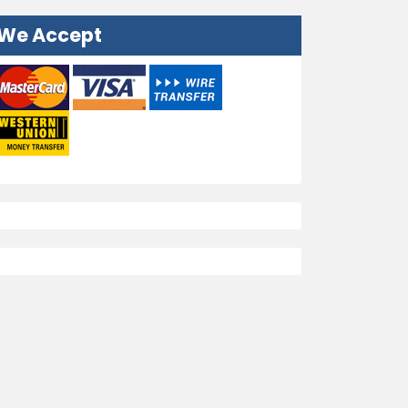
We Accept