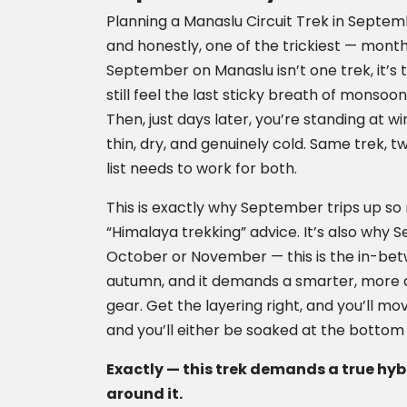
Planning a Manaslu Circuit Trek in Septem
and honestly, one of the trickiest — month
September on Manaslu isn’t one trek, it’s
still feel the last sticky breath of monso
Then, just days later, you’re standing at 
thin, dry, and genuinely cold. Same trek, 
list needs to work for both.
This is exactly why September trips up s
“Himalaya trekking” advice. It’s also why 
October or November — this is the in-be
autumn, and it demands a smarter, more 
gear. Get the layering right, and you’ll m
and you’ll either be soaked at the bottom 
Exactly — this trek demands a true hyb
around it.