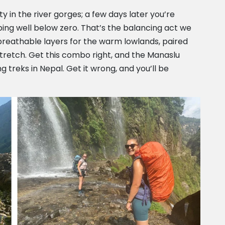
 in the river gorges; a few days later you’re
ing well below zero. That’s the balancing act we
, breathable layers for the warm lowlands, paired
 stretch. Get this combo right, and the Manaslu
treks in Nepal. Get it wrong, and you’ll be