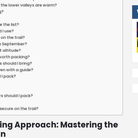
f the lower valleys are warm?
g?
 the list?
 I use?
on the trail?
in September?
t altitude?
 worth packing?
 should I bring?
even with a guide?
d I pack?
rs should I pack?
ecure on the trail?
ing Approach: Mastering the
on