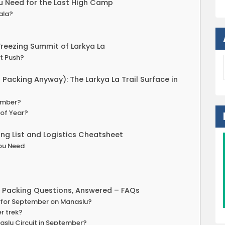
u Need for the Last High Camp
ala?
Freezing Summit of Larkya La
t Push?
Packing Anyway): The Larkya La Trail Surface in
tember?
 of Year?
ng List and Logistics Cheatsheet
You Need
r Packing Questions, Answered – FAQs
ed for September on Manaslu?
r trek?
aslu Circuit in September?