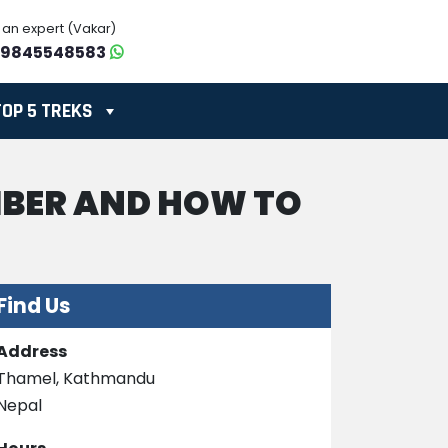
o an expert (Vakar)
-9845548583
TOP 5 TREKS
MBER AND HOW TO
Find Us
Address
Thamel, Kathmandu
Nepal