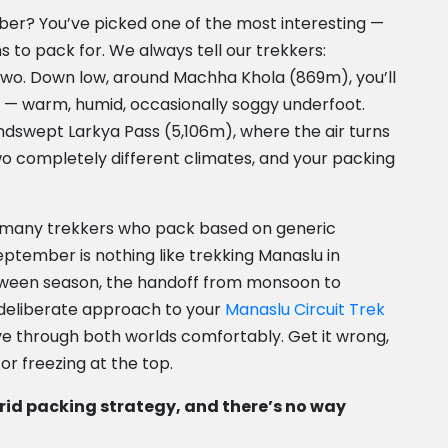
ber? You’ve picked one of the most interesting —
s to pack for. We always tell our trekkers:
 two. Down low, around Machha Khola (869m), you’ll
on — warm, humid, occasionally soggy underfoot.
windswept Larkya Pass (5,106m), where the air turns
two completely different climates, and your packing
o many trekkers who pack based on generic
September is nothing like trekking Manaslu in
tween season, the handoff from monsoon to
deliberate approach to your
Manaslu Circuit Trek
ove through both worlds comfortably. Get it wrong,
or freezing at the top.
rid packing strategy, and there’s no way