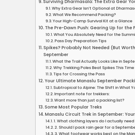
Surviving Dharmasala: The Extra Gear Yo
Why Extra Gear Isn’t Optional at Dharmas
What We Recommend Packing?
Your High-Camp Survival Kit at a Glance
The Pre-Dawn Push: Gearing Up for the 
What You Absolutely Need for the Summi
Pass Day Preparation Tips
Spikes? Probably Not Needed (But Worth 
September
What the Trail Actually Looks Like in Sep
Why Trekking Poles Beat Spikes This Time
Tips for Crossing the Pass
Your Ultimate Manaslu September Packi
Subtropical to Alpine: The Shift in What 
Important note for trekkers:
Want more than just a packing list?
Some Most Popular Treks
Manaslu Circuit Trek in September: You
1. What clothing layers do I actually ne
2. Should I pack rain gear for a Septembe
3. What footwear works best on the Man