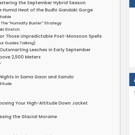
stering the September Hybrid Season
he Humid Heat of the Budhi Gandaki Gorge
tiable
 The “Humidity Buster” Strategy
ki Stretch
for Those Unpredictable Post-Monsoon Spells
ur Guides Talking)
 Outsmarting Leeches in Early September
Above 2,500 Meters
?
ng Nights in Sama Gaon and Samdo
ltitude
hoosing Your High-Altitude Down Jacket
ssing the Glacial Moraine