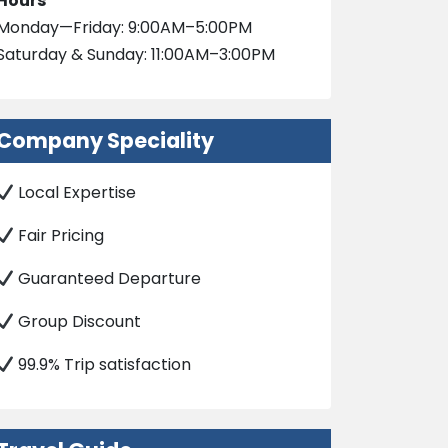
Hours
Monday—Friday: 9:00AM–5:00PM
Saturday & Sunday: 11:00AM–3:00PM
Company Speciality
Local Expertise
Fair Pricing
Guaranteed Departure
Group Discount
99.9% Trip satisfaction