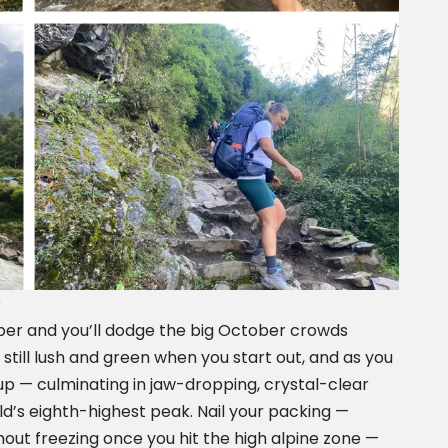
s
mber and you’ll dodge the big October crowds
 still lush and green when you start out, and as you
up — culminating in jaw-dropping, crystal-clear
rld’s eighth-highest peak. Nail your packing —
thout freezing once you hit the high alpine zone —