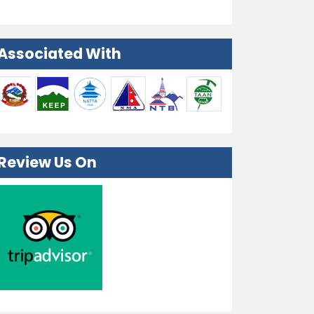
Associated With
Review Us On