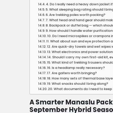
4. Do I really need a heavy down jacket i
5. What sleeping bag rating should I brin
6. Are trekking poles worth packing?
7. What head and hand gear should make
8. Backpack or duffel bag — which should
9. How should I handle water purification 
10. Do I need microspikes or crampons 
11. What about sun and eye protection a
12. Are quick-dry towels and wet wipes
13. What electronics and power solutions
14. Should I carry my own first-aid kit, 
15. What kind of trekking trousers shoul
16. Is a headlamp really necessary?
17. Are gaiters worth bringing?
18. How many sets of thermal base laye
19. What snacks should I bring along?
20. What documents do I need to keep s
A Smarter Manaslu Pack
September Hybrid Seas