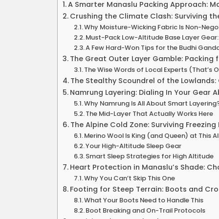
A Smarter Manaslu Packing Approach: Ma
Crushing the Climate Clash: Surviving t
Why Moisture-Wicking Fabric Is Non-Nego
Must-Pack Low-Altitude Base Layer Gear:
A Few Hard-Won Tips for the Budhi Ganda
The Great Outer Layer Gamble: Packing 
The Wise Words of Local Experts (That’s O
The Stealthy Scoundrel of the Lowlands:
Namrung Layering: Dialing In Your Gear 
Why Namrung Is All About Smart Layering
The Mid-Layer That Actually Works Here
The Alpine Cold Zone: Surviving Freezi
Merino Wool Is King (and Queen) at This A
Your High-Altitude Sleep Gear
Smart Sleep Strategies for High Altitude
Heart Protection in Manaslu’s Shade: C
Why You Can’t Skip This One
Footing for Steep Terrain: Boots and Cro
What Your Boots Need to Handle This
Boot Breaking and On-Trail Protocols