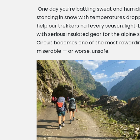
One day you’re battling sweat and humidity
standing in snow with temperatures dropp
help our trekkers nail every season: light
with serious insulated gear for the alpine
Circuit becomes one of the most rewarding 
miserable — or worse, unsafe.