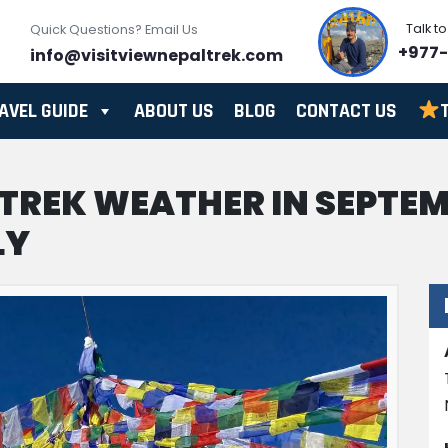
Talk t
Quick Questions? Email Us
+977
info@visitviewnepaltrek.com
AVEL GUIDE
ABOUT US
BLOG
CONTACT US
 TREK WEATHER IN SEPTE
LY