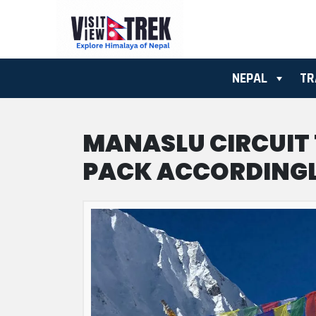
NEPAL
TR
MANASLU CIRCUIT
PACK ACCORDING