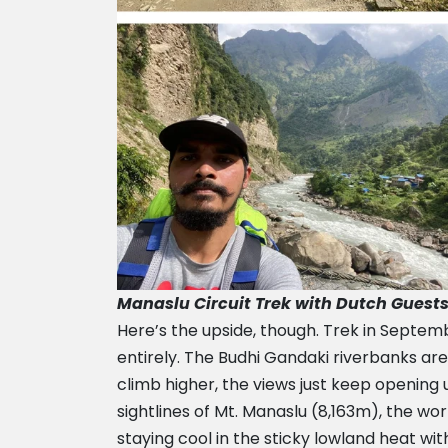
Manaslu Circuit Trek with Dutch Guest
Here’s the upside, though. Trek in Septe
entirely. The Budhi Gandaki riverbanks are
climb higher, the views just keep opening 
sightlines of Mt. Manaslu (8,163m), the wo
staying cool in the sticky lowland heat wi