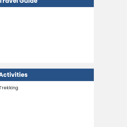
Travel Guide
Nepal Visa Information
How to Get in Nepal?
Embassy
Weather and Climate
Activities
Trekking
Nepal Tours
Peak Climbing
Extra Activities